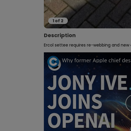
1
of
2
Description
Ercol settee requires re-webbing and new cu