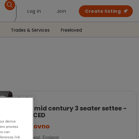
Log in
Join
Create listing
Trades & Services
Freeloved
For Sale
Ercol mid century 3 seater settee -
REDUCED
our device.
£195
ovno
ners process
You can
Liverpool, England
ferences link