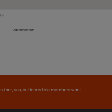
cy.
Advertisements
ion that, you, our incredible members want…