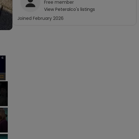
Free
member
View
Peteralco
's listings
Joined
February 2026
×
Fullscreen