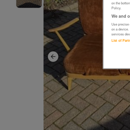
on the bottom
Policy.
We and ou
Use precise g
on a device.
services dev
List of Par