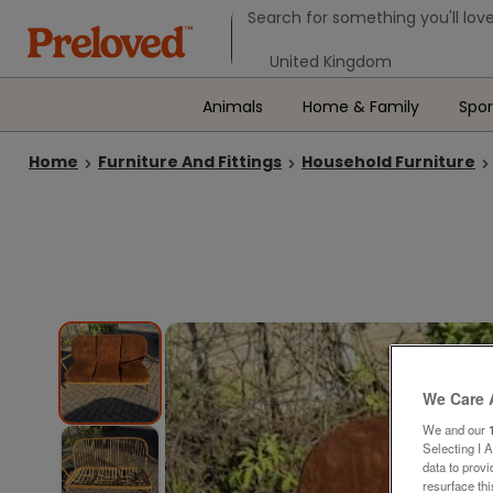
Search form
Search for something you'll love
Select your location
Animals
Home & Family
Spor
Home
Furniture And Fittings
Household Furniture
We Care 
We and our
Selecting I 
data to prov
resurface th