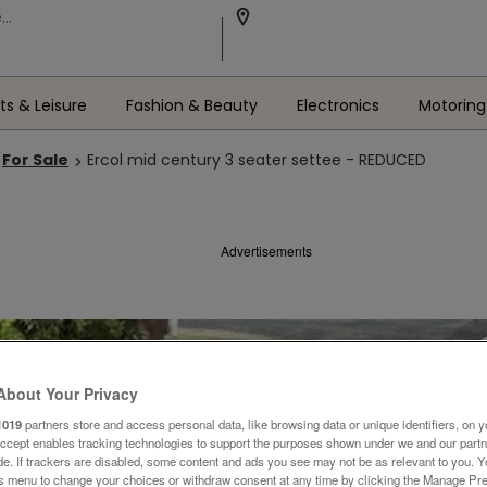
ts & Leisure
Fashion & Beauty
Electronics
Motoring
For Sale
Ercol mid century 3 seater settee - REDUCED
Advertisements
About Your Privacy
1019
partners store and access personal data, like browsing data or unique identifiers, on y
Accept enables tracking technologies to support the purposes shown under we and our part
ide. If trackers are disabled, some content and ads you see may not be as relevant to you. 
is menu to change your choices or withdraw consent at any time by clicking the Manage Pre