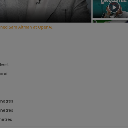
oined Sam Altman at OpenAI
dvert
Hand
imetres
imetres
metres