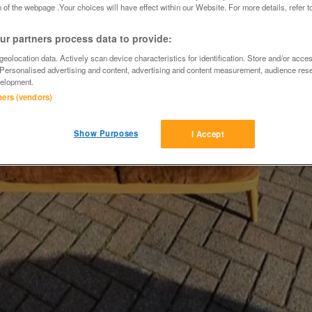
 of the webpage .Your choices will have effect within our Website. For more details, refer t
r partners process data to provide:
eolocation data. Actively scan device characteristics for identification. Store and/or acce
 Personalised advertising and content, advertising and content measurement, audience res
elopment.
tners (vendors)
Show Purposes
I Accept