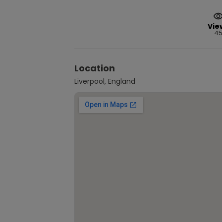
Vie
4
Location
Liverpool, England