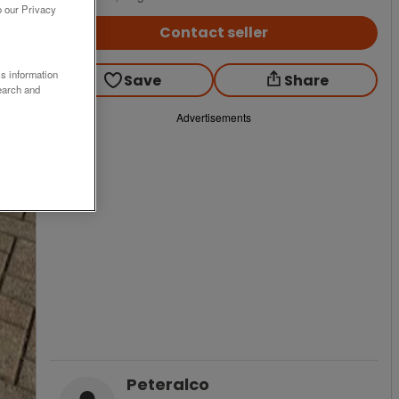
o our Privacy
Contact seller
ss information
Save
Share
earch and
Advertisements
Peteralco