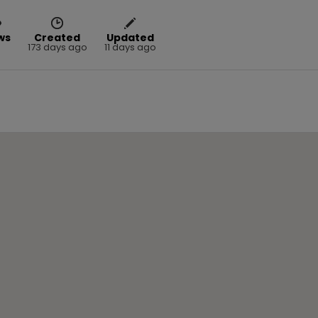
ws
Created
Updated
5
173 days ago
11 days ago