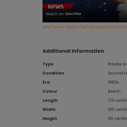
Watch on
Why former Apple chief designer Jony Ive j
Additional Information
Type
Private A
Condition
Second 
Era
1960s
Colour
Beech
Length
170 cent
Width
100 cent
Height
90 centi