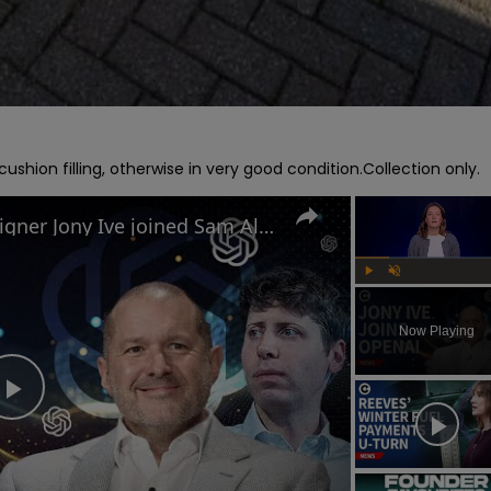
shion filling, otherwise in very good condition.Collection only.
Why former Apple chief designer Jony Ive joined Sam Altman at OpenAI
Play
Unmute
Now Playing
Play
Video