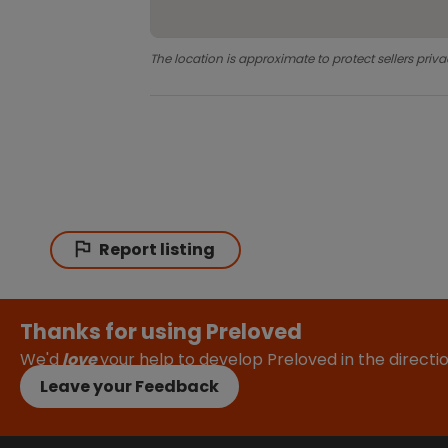
The location is approximate to protect sellers priva
Report listing
Thanks for using Preloved
We'd
love
your help to develop Preloved in the direct
Leave your Feedback