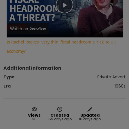
Play
Video
Watch on
Is Rachel Reeves’ 'very thin' fiscal headroom a 'risk' to UK
economy?
Additional Information
Type
Private Advert
Era
1960s
Views
Created
Updated
30
159 days ago
18 days ago