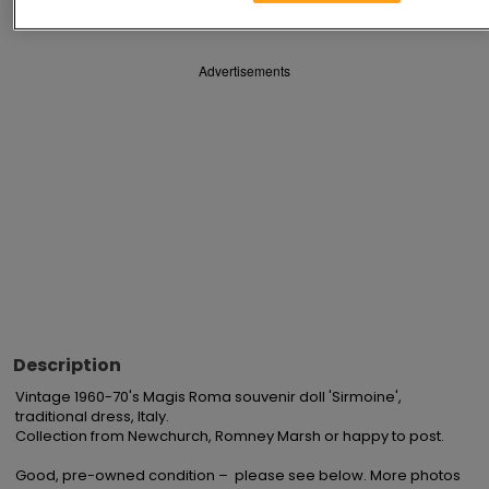
Advertisements
Description
Vintage 1960-70's Magis Roma souvenir doll 'Sirmoine', 
traditional dress, Italy.

Collection from Newchurch, Romney Marsh or happy to post.

Good, pre-owned condition –  please see below. More photos 