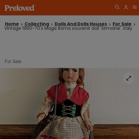
Home
Collecting
Dolls And Dolls Houses
For Sale
Vintage 1960-70's Magis Roma souvenir doll 'Sirmoine'. Italy
For Sale