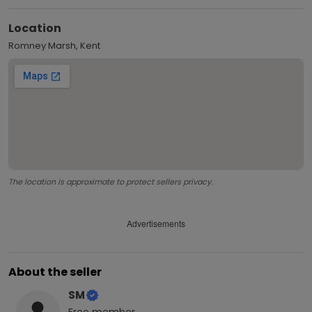
Location
Romney Marsh, Kent
The location is approximate to protect sellers privacy.
Advertisements
About the seller
SM
Free
member