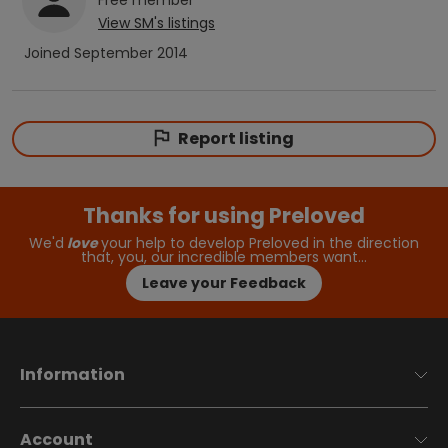
View
SM
's listings
Joined
September 2014
Report listing
Thanks for using Preloved
We'd
love
your help to develop Preloved in the direction
that, you, our incredible members want…
Leave your Feedback
Information
Account