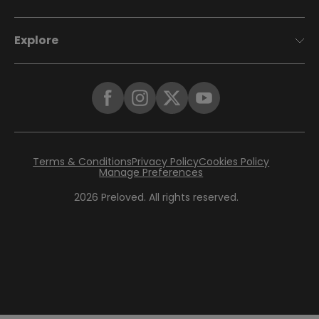
Explore
Terms & Conditions
Privacy Policy
Cookies Policy
Manage Preferences
2026
Preloved. All rights reserved.