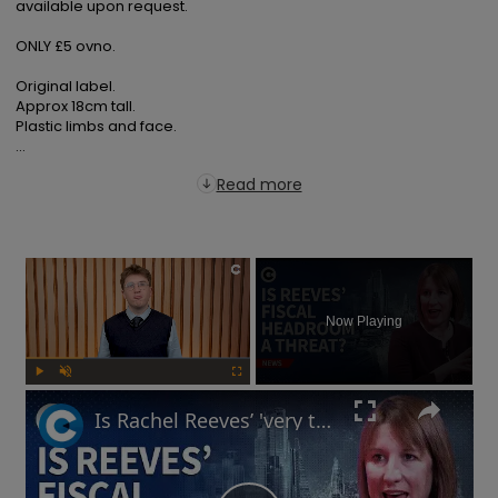
available upon request.

ONLY £5 ovno.

Original label.

Approx 18cm tall.

Plastic limbs and face.

...
Read more
×
Now Playing
Play
Unmute
Fullscreen
Is Rachel Reeves’ 'very thin' fiscal headroom a 'risk' to UK economy?