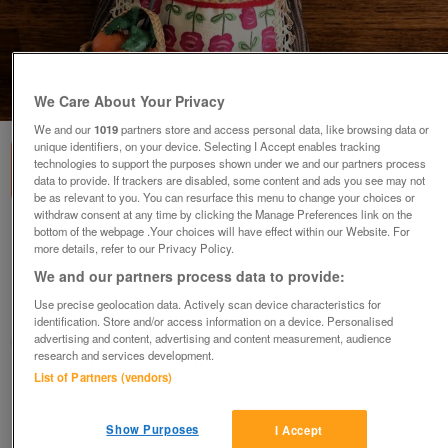
1
of
3
We Care About Your Privacy
We and our
1019
partners store and access personal data, like browsing data or
unique identifiers, on your device. Selecting I Accept enables tracking
technologies to support the purposes shown under we and our partners process
data to provide. If trackers are disabled, some content and ads you see may not
be as relevant to you. You can resurface this menu to change your choices or
withdraw consent at any time by clicking the Manage Preferences link on the
bottom of the webpage .Your choices will have effect within our Website. For
Vintage 1960-70's Magis Roma souvenir doll
more details, refer to our Privacy Policy.
'Sirmoine'. Italy
We and our partners process data to provide:
£5
ovno
Use precise geolocation data. Actively scan device characteristics for
Romney Marsh, Kent
identification. Store and/or access information on a device. Personalised
advertising and content, advertising and content measurement, audience
SM
research and services development.
List of Partners (vendors)
Contact seller
Show Purposes
I Accept
Save
Share