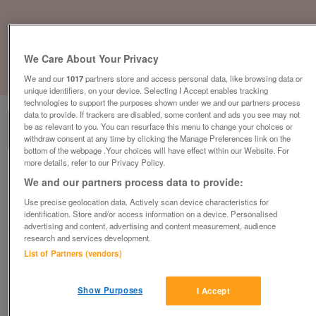
We Care About Your Privacy
1
of
1
We and our
1017
partners store and access personal data, like browsing data or
unique identifiers, on your device. Selecting I Accept enables tracking
technologies to support the purposes shown under we and our partners process
data to provide. If trackers are disabled, some content and ads you see may not
be as relevant to you. You can resurface this menu to change your choices or
withdraw consent at any time by clicking the Manage Preferences link on the
bottom of the webpage .Your choices will have effect within our Website. For
more details, refer to our Privacy Policy.
British Heart Foundation Furniture &
We and our partners process data to provide:
Electrical, Hastings
Use precise geolocation data. Actively scan device characteristics for
Hastings
identification. Store and/or access information on a device. Personalised
advertising and content, advertising and content measurement, audience
British Heart Foundation
research and services development.
List of Partners (vendors)
Contact seller
Show Purposes
I Accept
Save
Share