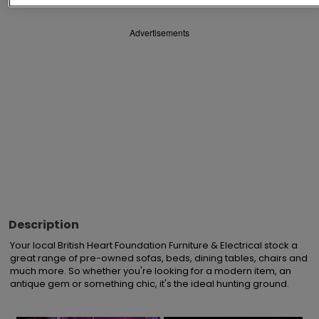
Advertisements
Description
Your local British Heart Foundation Furniture & Electrical stock a 
great range of pre-owned sofas, beds, dining tables, chairs and 
much more. So whether you're looking for a modern item, an 
antique gem or something chic, it's the ideal hunting ground.