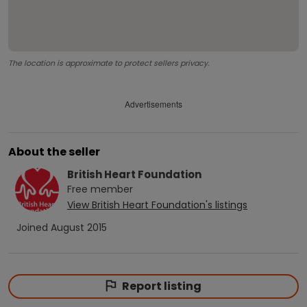
The location is approximate to protect sellers privacy.
Advertisements
About the seller
British Heart Foundation
Free
member
View
British Heart Foundation
's listings
Joined
August 2015
Report listing