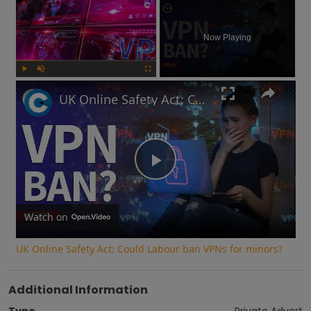
×
Now Playing
Play
Unmute
Fullscreen
UK Online Safety Act: Could Labour ban VPNs for minors?
Play
Video
Watch on
UK Online Safety Act: Could Labour ban VPNs for minors?
Additional Information
Type
Private Advert