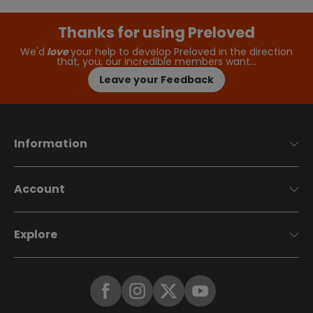
Thanks for using Preloved
We'd
love
your help to develop Preloved in the direction
that, you, our incredible members want…
Leave your Feedback
Information
Account
Explore