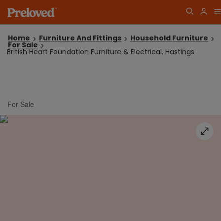
Home
Furniture And Fittings
Household Furniture
For Sale
British Heart Foundation Furniture & Electrical, Hastings
For Sale