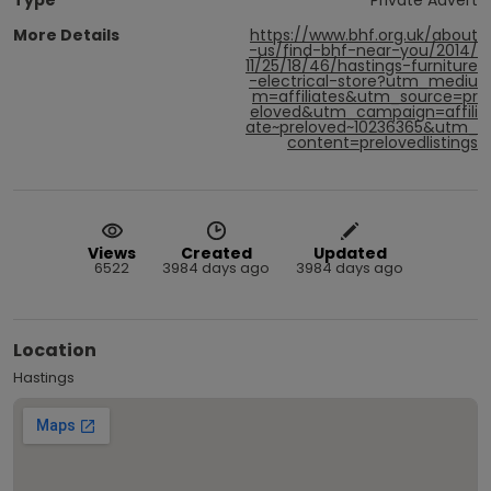
More Details
https://www.bhf.org.uk/about
-us/find-bhf-near-you/2014/
11/25/18/46/hastings-furniture
-electrical-store?utm_mediu
m=affiliates&utm_source=pr
eloved&utm_campaign=affili
ate~preloved~10236365&utm_
content=prelovedlistings
Views
Created
Updated
6522
3984 days ago
3984 days ago
Location
Hastings