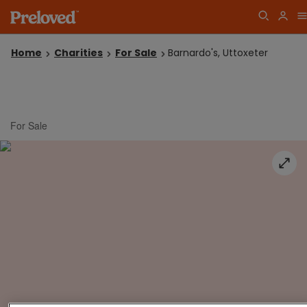
Home
Charities
For Sale
Barnardo's, Uttoxeter
For Sale