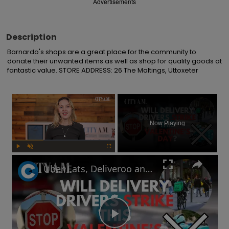
Advertisements
Description
Barnardo's shops are a great place for the community to 
donate their unwanted items as well as shop for quality goods at 
fantastic value. STORE ADDRESS: 26 The Maltings, Uttoxeter
×
Now Playing
Play
Unmute
Fullscreen
Uber Eats, Deliveroo and Amazon delivery drivers will go on strike this Valentine's Day
Play