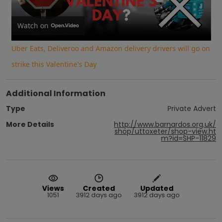
Video
Watch on
Uber Eats, Deliveroo and Amazon delivery drivers will go on
strike this Valentine's Day
Additional Information
Type
Private Advert
More Details
http://www.barnardos.org.uk/
shop/uttoxeter/shop-view.ht
m?id=SHP-11829
Views
Created
Updated
1051
3912 days ago
3912 days ago