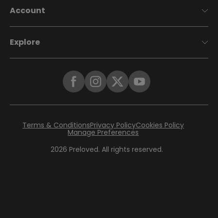
Account
Explore
Terms & Conditions
Privacy Policy
Cookies Policy
Manage Preferences
2026
Preloved. All rights reserved.