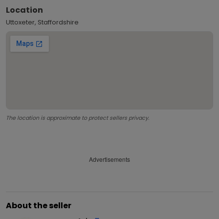
Location
Uttoxeter, Staffordshire
The location is approximate to protect sellers privacy.
Advertisements
About the seller