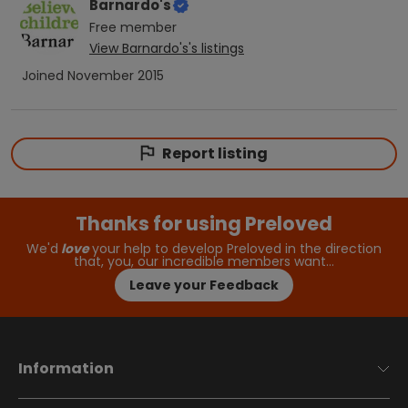
Barnardo's
Free
member
View
Barnardo's
's listings
Joined
November 2015
Report listing
Thanks for using Preloved
We'd
love
your help to develop Preloved in the direction
that, you, our incredible members want…
Leave your Feedback
Information