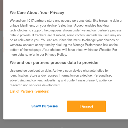
We Care About Your Privacy
We and our
1017
partners store and access personal data, like browsing data or
1
of
1
unique identifiers, on your device. Selecting I Accept enables tracking
technologies to support the purposes shown under we and our partners process
data to provide. If trackers are disabled, some content and ads you see may not
be as relevant to you. You can resurface this menu to change your choices or
withdraw consent at any time by clicking the Manage Preferences link on the
bottom of the webpage .Your choices will have effect within our Website. For
more details, refer to our Privacy Policy.
We and our partners process data to provide:
Barnardo's, Uttoxeter
Use precise geolocation data. Actively scan device characteristics for
Uttoxeter, Staffordshire
identification. Store and/or access information on a device. Personalised
Barnardo's
advertising and content, advertising and content measurement, audience
research and services development.
List of Partners (vendors)
Contact seller
Show Purposes
I Accept
Save
Share