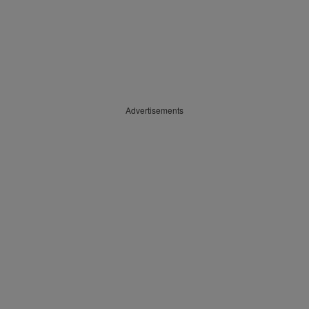
Advertisements