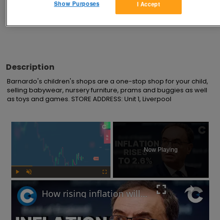
Show Purposes
I Accept
Advertisements
Description
Barnardo's children's shops are a one-stop shop for your child, 
selling babywear, nursery furniture, prams and buggies as well 
as toys and games. STORE ADDRESS: Unit 1, Liverpool
×
Now Playing
Play
Unmute
Fullscreen
How rising inflation will impact the UK economy in 2025