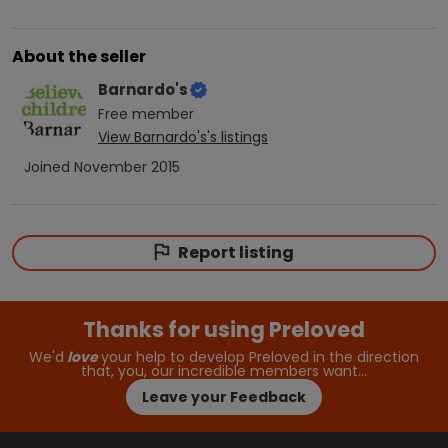
About the seller
Barnardo's
Free
member
View
Barnardo's
's listings
Joined
November 2015
Report listing
Thanks for using Preloved
We'd
love
your help to develop Preloved in the direction
that, you, our incredible members want…
Leave your Feedback