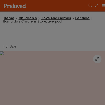
Home
Children's
Toys And Games
For Sale
Barnardo's Childrens Store, Liverpool
For Sale