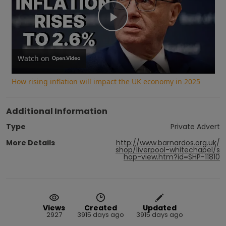
Play
Video
Watch on
How rising inflation will impact the UK economy in 2025
Additional Information
Type
Private Advert
More Details
http://www.barnardos.org.uk/
shop/liverpool-whitechapel/s
hop-view.htm?id=SHP-11810
Views
Created
Updated
2927
3915 days ago
3915 days ago