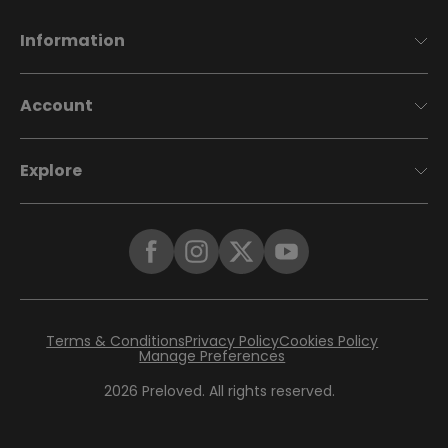
Information
Account
Explore
Terms & Conditions
Privacy Policy
Cookies Policy
Manage Preferences
2026
Preloved. All rights reserved.