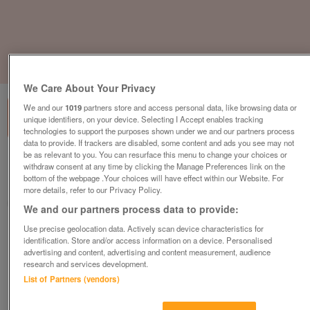
1
of
1
We Care About Your Privacy
We and our
1019
partners store and access personal data, like browsing data or
unique identifiers, on your device. Selecting I Accept enables tracking
technologies to support the purposes shown under we and our partners process
data to provide. If trackers are disabled, some content and ads you see may not
be as relevant to you. You can resurface this menu to change your choices or
Barnardo's Childrens Store, Liverpool
withdraw consent at any time by clicking the Manage Preferences link on the
bottom of the webpage .Your choices will have effect within our Website. For
Liverpool, Merseyside
more details, refer to our Privacy Policy.
Barnardo's
We and our partners process data to provide:
Use precise geolocation data. Actively scan device characteristics for
Contact seller
identification. Store and/or access information on a device. Personalised
advertising and content, advertising and content measurement, audience
research and services development.
Save
Share
List of Partners (vendors)