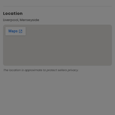
Location
Liverpool, Merseyside
The location is approximate to protect sellers privacy.