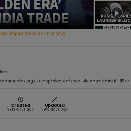
Video
 deal impact the British economy?
dvert
ww.barnardos.org.uk/shop/clacton/shop-view.htm?id=SHP-11544
Created
Updated
3913 days ago
3913 days ago