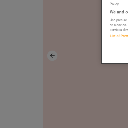
Policy.
We and ou
Use precise g
on a device.
services dev
List of Par