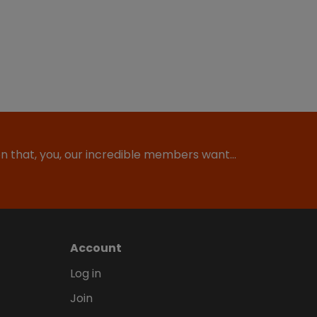
ion that, you, our incredible members want…
Account
Log in
Join