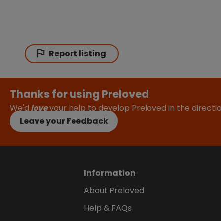
Report listing
Thanks for using Preloved
We'd
love
your help to develop Preloved in the direct
Leave your Feedback
Information
About Preloved
Help & FAQs