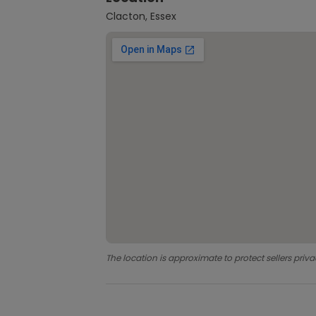
Clacton, Essex
The location is approximate to protect sellers priva