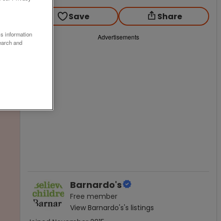
Save
Share
ss information
Advertisements
earch and
Barnardo's
Free
member
View
Barnardo's
's listings