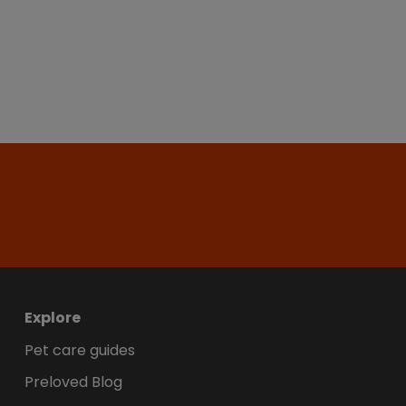
Explore
Pet care guides
Preloved Blog