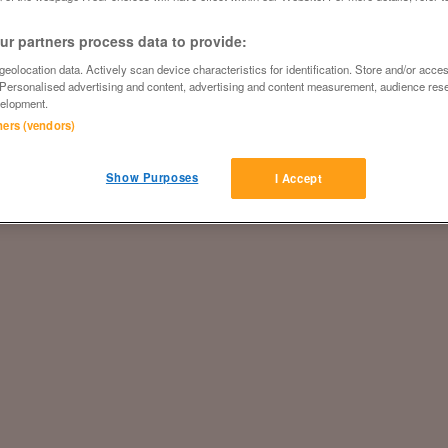
r partners process data to provide:
eolocation data. Actively scan device characteristics for identification. Store and/or acce
 Personalised advertising and content, advertising and content measurement, audience res
elopment.
tners (vendors)
Show Purposes
I Accept