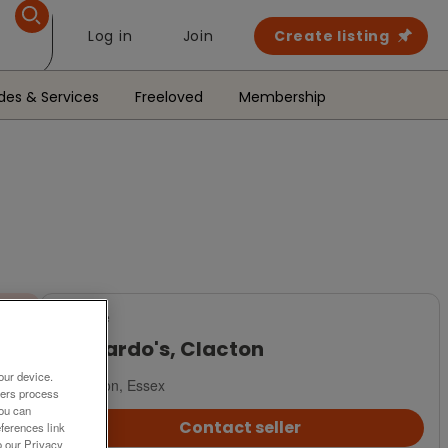
Log in
Join
Create listing
des & Services
Freeloved
Membership
For Sale
Barnardo's, Clacton
our device.
Clacton, Essex
ners process
You can
Contact seller
ferences link
o our Privacy