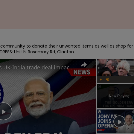
e community to donate their unwanted items as well as shop for 
DRESS: Unit 5, Rosemary Rd, Clacton
How will Starmer and Modi's UK-India trade deal impact the British economy?
Play
Unmute
Now Playing
Play