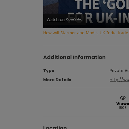
Watch on
How will Starmer and Modi's UK-India trade
Additional Information
Type
Private A
More Details
http://w
Views
1803
Location