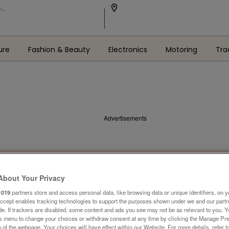
ure
Fashion & Beauty
Electronics
Motoring
Tra
Advertisements
About Your Privacy
1019
partners store and access personal data, like browsing data or unique identifiers, on y
Accept enables tracking technologies to support the purposes shown under we and our part
ide. If trackers are disabled, some content and ads you see may not be as relevant to you. 
is menu to change your choices or withdraw consent at any time by clicking the Manage Pre
 of the webpage .Your choices will have effect within our Website. For more details, refer t