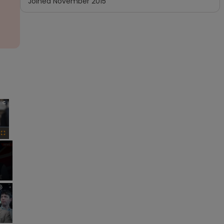
Joined
November 2015
×
Fullscreen