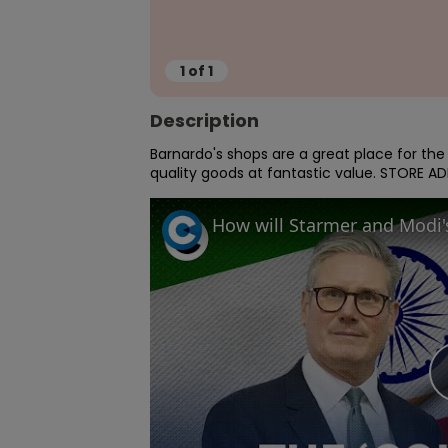
1
of
1
Description
Barnardo's shops are a great place for th
quality goods at fantastic value. STORE AD