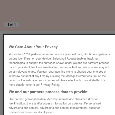
1
of
1
We Care About Your Privacy
We and our
1019
partners store and access personal data, like browsing data or
unique identifiers, on your device. Selecting I Accept enables tracking
House for sale,3 bedrooms
technologies to support the purposes shown under we and our partners process
€99,510
data to provide. If trackers are disabled, some content and ads you see may not
be as relevant to you. You can resurface this menu to change your choices or
Chabanais, Charente, FRANCE
withdraw consent at any time by clicking the Manage Preferences link on the
bottom of the webpage .Your choices will have effect within our Website. For
Actous
more details, refer to our Privacy Policy.
We and our partners process data to provide:
Contact seller
Use precise geolocation data. Actively scan device characteristics for
identification. Store and/or access information on a device. Personalised
Save
Share
advertising and content, advertising and content measurement, audience
research and services development.