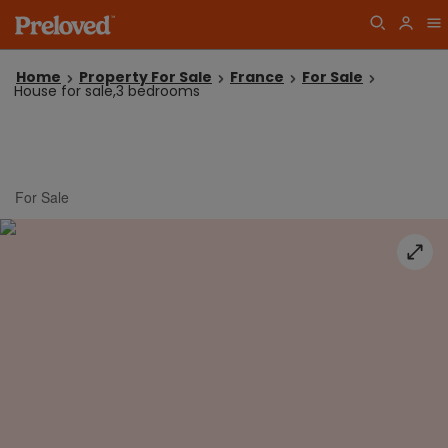
Home
Property For Sale
France
For Sale
House for sale,3 bedrooms
For Sale