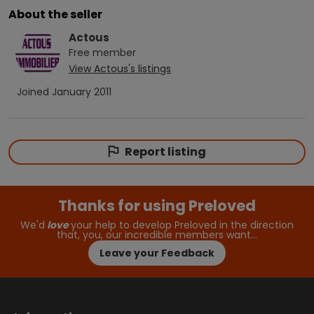
About the seller
Actous
Free
member
View
Actous
's listings
Joined
January 2011
Report listing
Thanks for using Preloved
We'd
love
your help to develop Preloved in the direction
that, you, our incredible members want…
Leave your Feedback