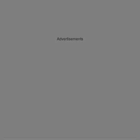
Advertisements