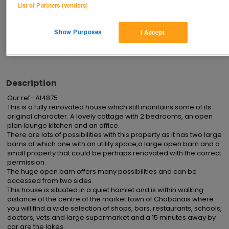
List of Partners (vendors)
Advertisements
Show Purposes
I Accept
Description
Our ref- AI4875 

This is a fully renovated house which still maintains some of its 
original character. A lovely cottage with 2 bedrooms, an open 
plan lounge kitchen and an office.

There are lots of possibilities with this property as it has two large 
barns of which one with an utility space,a large open barn and a 
small property that could be perhaps renovated with the correct 
permission.

The huge open barn offers many possibilities and can be 
accessed from two sides.

This house is situated in a quiet hamlet and is within walking 
distance of the centre of the market town of Chabanais where 
you will find a wide selection of shops, bars, restaurants, schools, 
doctors, vets and large supermarket and a 15 minutes away by 
car are the lakes.
