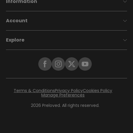
Information
Account
Explore
Terms & Conditions
Privacy Policy
Cookies Policy
Manage Preferences
2026
Preloved. All rights reserved.