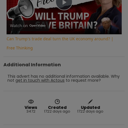
Play
Video
Watch on
Can Trump's trade deal turn the UK economy around? |
Free Thinking
Additional Information
This advert has no additional information available.
Why
not
get in touch with
Actous
to request more?
Views
Created
Updated
3472
1722 days ago
1722 days ago