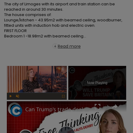
The city of Limoges with its airport and train station can be 
reached in around 30 minutes.

The house comprises of:

Lounge/kitchen - 43.95m2 with beamed ceiling, woodburner, 
fitted units with induction hob and electric oven.

FIRST FLOOR

Bedroom 1 -18.98m2 with beamed ceiling...
Read more
×
Now Playing
Play
Unmute
Fullscreen
Can Trump's trade deal turn the UK economy around? | Free Thinking