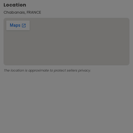
Location
Chabanais, FRANCE
The location is approximate to protect sellers privacy.