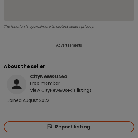
The location is approximate to protect sellers privacy.
Advertisements
About the seller
CityNew&Used
Free
member
View
CityNew&Used
's listings
Joined
August 2022
Report listing