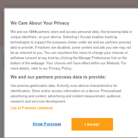
We Care About Your Privacy
We and our
1019
partners store and access personal data, like browsing data or
unique identifiers, on your device. Selecting I Accept enables tracking
1
of
3
technologies to support the purposes shown under we and our partners process
data to provide. If trackers are disabled, some content and ads you see may not
be as relevant to you. You can resurface this menu to change your choices or
withdraw consent at any time by clicking the Manage Preferences link on the
bottom of the webpage .Your choices will have effect within our Website. For
more details, refer to our Privacy Policy.
We and our partners process data to provide:
Interstuhl Mesh Office Meeting Chair,
Use precise geolocation data. Actively scan device characteristics for
Cantilever Frame, Real Leather Seat, Black
identification. Store and/or access information on a device. Personalised
£125
plus vat
advertising and content, advertising and content measurement, audience
research and services development.
Chester, Cheshire
List of Partners (vendors)
CityNew&Used
Show Purposes
I Accept
Contact seller