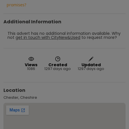
promises?
Additional Information
This advert has no additional information available.
Why
not
get in touch with
CityNew&Used
to request more?
Views
Created
Updated
1086
1297 days ago
1297 days ago
Location
Chester, Cheshire