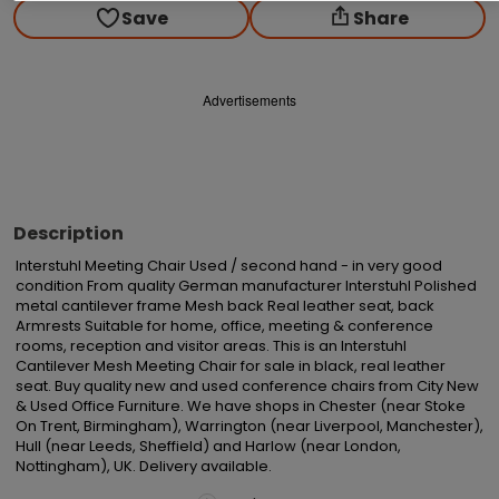
Save
Share
Advertisements
Description
Interstuhl Meeting Chair Used / second hand - in very good 
condition From quality German manufacturer Interstuhl Polished 
metal cantilever frame Mesh back Real leather seat, back 
Armrests Suitable for home, office, meeting & conference 
rooms, reception and visitor areas. This is an Interstuhl 
Cantilever Mesh Meeting Chair for sale in black, real leather 
seat. Buy quality new and used conference chairs from City New 
& Used Office Furniture. We have shops in Chester (near Stoke 
On Trent, Birmingham), Warrington (near Liverpool, Manchester), 
Hull (near Leeds, Sheffield) and Harlow (near London, 
Nottingham), UK. Delivery available.