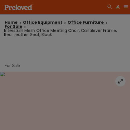
Home
Office Equipment
Office Furniture
For Sale
Interstuhl Mesh Office Meeting Chair, Cantilever Frame,
Real Leather Seat, Black
For Sale