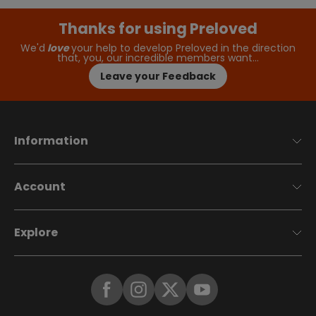
Thanks for using Preloved
We'd
love
your help to develop Preloved in the direction
that, you, our incredible members want…
Leave your Feedback
Information
Account
Explore