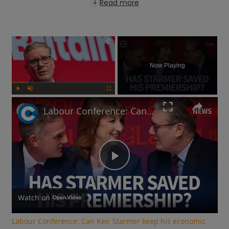
Read more
×
Now Playing
Play
Unmute
Fullscreen
Labour Conference: Can Keir Starmer keep his economic promises?
Play
Video
Watch on
Labour Conference: Can Keir Starmer keep his economic