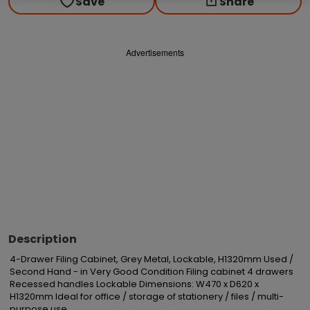
Save
Share
Advertisements
Description
4-Drawer Filing Cabinet, Grey Metal, Lockable, H1320mm Used / 
Second Hand - in Very Good Condition Filing cabinet 4 drawers 
Recessed handles Lockable Dimensions: W470 x D620 x 
H1320mm Ideal for office / storage of stationery / files / multi-
purpose use