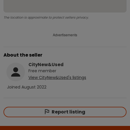
The location is approximate to protect sellers privacy.
Advertisements
About the seller
CityNew&Used
Free
member
View
CityNew&Used
's listings
Joined
August 2022
Report listing