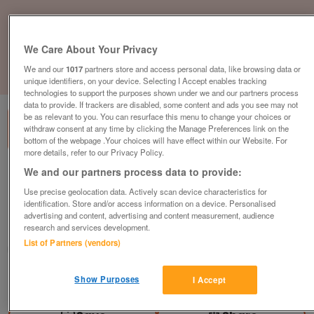
We Care About Your Privacy
We and our
1017
partners store and access personal data, like browsing data or
1
of
3
unique identifiers, on your device. Selecting I Accept enables tracking
technologies to support the purposes shown under we and our partners process
data to provide. If trackers are disabled, some content and ads you see may not
be as relevant to you. You can resurface this menu to change your choices or
withdraw consent at any time by clicking the Manage Preferences link on the
bottom of the webpage .Your choices will have effect within our Website. For
more details, refer to our Privacy Policy.
We and our partners process data to provide:
4-Drawer Filing Cabinet, Grey Metal,
Lockable, H1320mm
Use precise geolocation data. Actively scan device characteristics for
identification. Store and/or access information on a device. Personalised
£109
plus vat
advertising and content, advertising and content measurement, audience
research and services development.
Harlow, Essex
List of Partners (vendors)
CityNew&Used
Contact seller
Show Purposes
I Accept