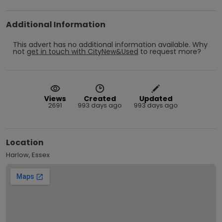
Additional Information
This advert has no additional information available.
Why
not
get in touch with
CityNew&Used
to request more?
Views
Created
Updated
2691
993 days ago
993 days ago
Location
Harlow, Essex