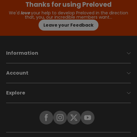
Thanks for using Preloved
We'd
love
your help to develop Preloved in the direction
that, you, our incredible members want…
Leave your Feedback
Information
Account
Explore