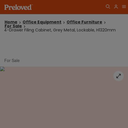
Home
Office Equipment
Office Furniture
For Sale
4-Drawer Filing Cabinet, Grey Metal, Lockable, H1320mm
For Sale