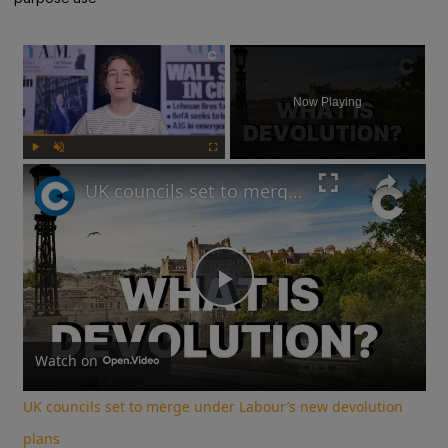
×
Now Playing
Play
Unmute
Fullscreen
UK councils set to merge under Labour’s new devolution plans
Play
Video
Watch on
UK councils set to merge under Labour’s new devolution
plans