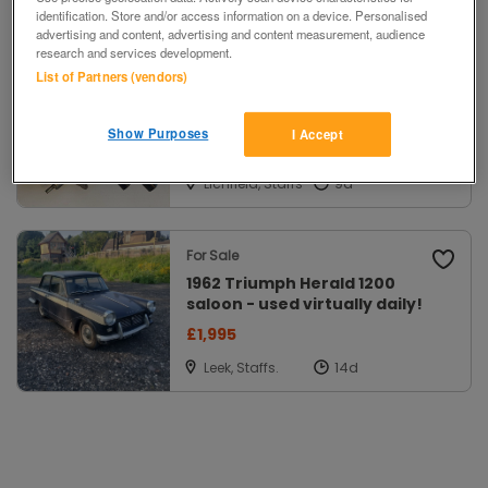
identification. Store and/or access information on a device. Personalised
Filters
advertising and content, advertising and content measurement, audience
research and services development.
List of Partners (vendors)
For Sale
Lucas 25D distributor for MGB
Show Purposes
I Accept
£15 ono
Lichfield, Staffs
For Sale
1962 Triumph Herald 1200
saloon - used virtually daily!
£1,995
Leek, Staffs.