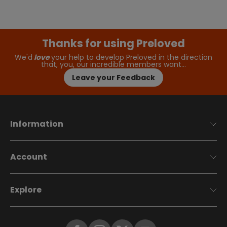
Thanks for using Preloved
We'd
love
your help to develop Preloved in the direction
that, you, our incredible members want…
Leave your Feedback
Information
Account
Explore