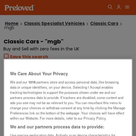
Home
Classic Specialist Vehicles
Classic Cars
mgb
Classic Cars - "mgb"
Buy and Sell with zero fees in the UK
Save this search
We Care About Your Privacy
Showing
2
listings
We and our
1019
partners store and access personal data, like browsing
Our top searches
data or unique identifiers, on your device. Selecting I Accept enables
tracking technologies to support the purposes shown under we and our
restorable
tax and mot exempt cars
morris minor
partners process data to provide. If trackers are disabled, some content and
ads you see may not be as relevant to you. You can resurface this menu to
classic car projects
change your choices or withdraw consent at any time by clicking the Manage
Preferences link on the bottom of the webpage .Your choices will have effect
within our Website. For more details, refer to our Privacy Policy.
We and our partners process data to provide:
Use precise geolocation data. Actively scan device characteristics for