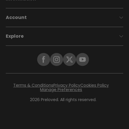
Account
Explore
Terms & Conditions
Privacy Policy
Cookies Policy
Manage Preferences
2026
Preloved. All rights reserved.