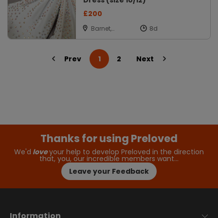
Dress (size 10/12)
£200
Barnet,
Hertfordshire
Prev
1
2
Next
Thanks for using Preloved
We'd
love
your help to develop Preloved in the direction
that, you, our incredible members want…
Leave your Feedback
Information