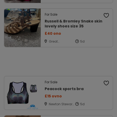
Lancs
For Sale
Russell & Bromley Snake skin
lovely shoes size 35
£40 ono
Great
Missenden,
Bucks
For Sale
Peacock sports bra
£15 ovno
Newton Stewart,
Wigtownshire