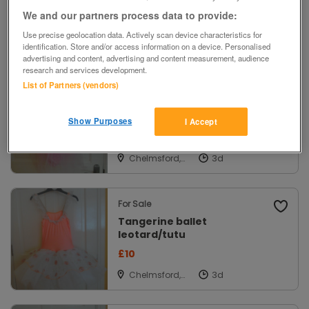
£2
We and our partners process data to provide:
Use precise geolocation data. Actively scan device characteristics for
Exeter, Devon
identification. Store and/or access information on a device. Personalised
advertising and content, advertising and content measurement, audience
research and services development.
List of Partners (vendors)
For Sale
Pink ballet leotard and net
skirt
Show Purposes
I Accept
£10
Chelmsford,
Essex
For Sale
Tangerine ballet
leotard/tutu
£10
Chelmsford,
Essex