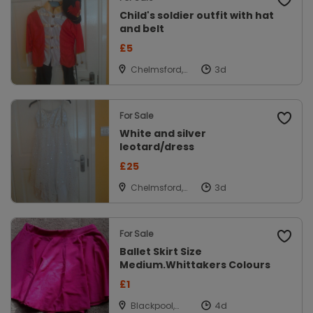
Child's soldier outfit with hat
and belt
£5
Chelmsford,
Essex
For Sale
White and silver
leotard/dress
£25
Chelmsford,
Essex
For Sale
Ballet Skirt Size
Medium.Whittakers Colours
£1
Blackpool,