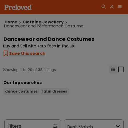
Home
Clothing Jewellery
Dancewear and Performance Costume
Dancewear and Dance Costumes
Buy and Sell with zero fees in the UK
Save this search
Showing
1
to
20
of
38
listings
Our top searches
dance costumes
latin dresses
Filters