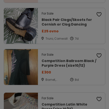
For Sale
Black Pair Clogs/Skoots for
Cornish or Clog Dancing
£25 ovno
Truro, Cornwall
For Sale
Competition Ballroom Black /
Purple Dress (size10/12)
£300
Barnet,
Hertfordshire
For Sale
Competition Latin White