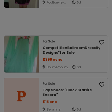
Poulton-le-
fylde,
Lancashire
For Sale
CompetitionBallroomDressBy"Spar
Designs"for Sale
£399 ovno
Bournemouth,
Dorset
For Sale
Tap Shoes: "Black Starlite
Encore"
£15 ono
Berkshire