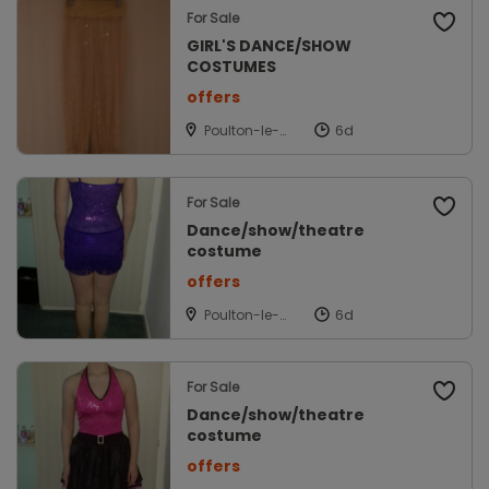
For Sale
GIRL'S DANCE/SHOW
COSTUMES
offers
Poulton-le-
fylde,
Lancashire
For Sale
Dance/show/theatre
costume
offers
Poulton-le-
fylde,
Lancashire
For Sale
Dance/show/theatre
costume
offers