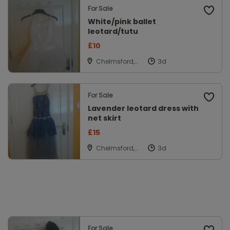
For Sale
White/pink ballet
leotard/tutu
£10
Chelmsford,
Essex
For Sale
Lavender leotard dress with
net skirt
£15
Chelmsford,
Essex
For Sale