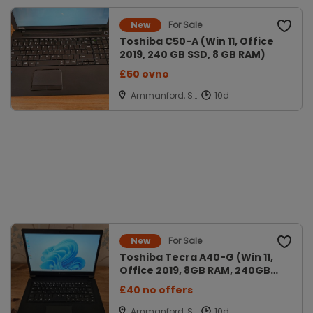
For Sale
New
Toshiba C50-A (Win 11, Office
2019, 240 GB SSD, 8 GB RAM)
£50 ovno
Ammanford, Sir
Gaerfyrddin
For Sale
New
Toshiba Tecra A40-G (Win 11,
Office 2019, 8GB RAM, 240GB
SSD
£40 no offers
Ammanford, Sir