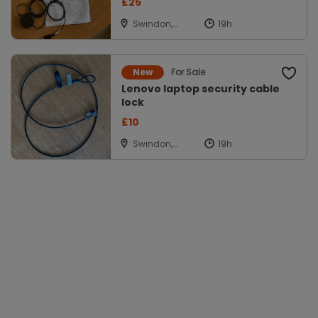
£25
Swindon,
Wiltshire
For Sale
New
Lenovo laptop security cable
lock
£10
Swindon,
Wiltshire