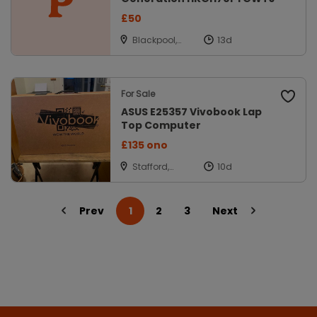
£50
Blackpool,
Lancashire
For Sale
ASUS E25357 Vivobook Lap
Top Computer
£135 ono
Stafford,
Staffordshire
Prev
1
2
3
Next