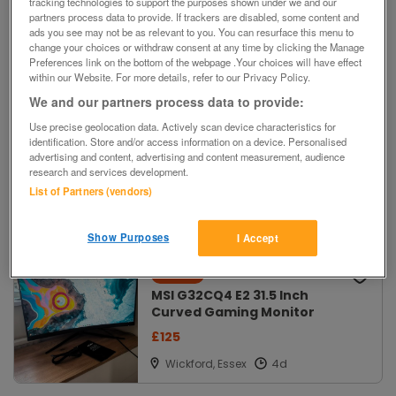
tracking technologies to support the purposes shown under we and our
- New, Multicoloured Pack
partners process data to provide. If trackers are disabled, some content and
£25 ovno
ads you see may not be as relevant to you. You can resurface this menu to
change your choices or withdraw consent at any time by clicking the Manage
Chinnor, Oxford
Preferences link on the bottom of the webpage .Your choices will have effect
within our Website. For more details, refer to our Privacy Policy.
We and our partners process data to provide:
For Sale
New
Use precise geolocation data. Actively scan device characteristics for
identification. Store and/or access information on a device. Personalised
DGM 23" Wide Screen
advertising and content, advertising and content measurement, audience
Computer Monitor
research and services development.
£25 ono
List of Partners (vendors)
Amersham,
Bucks
Show Purposes
I Accept
For Sale
New
MSI G32CQ4 E2 31.5 Inch
Curved Gaming Monitor
£125
Wickford, Essex