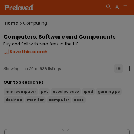
Home
Computing
Computers, Software and Components
Buy and Sell with zero fees in the UK
Save this search
Showing
1
to
20
of
936
listings
Our top searches
mini computer
pet
used pc case
ipad
gaming pc
desktop
monitor
computer
xbox