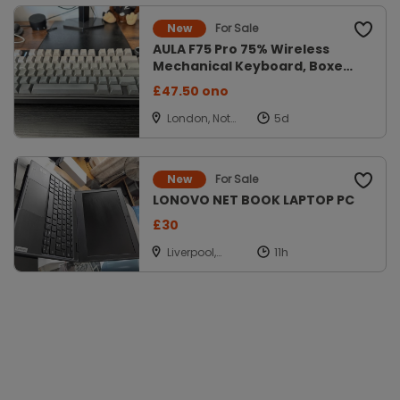
For Sale
New
AULA F75 Pro 75% Wireless
Mechanical Keyboard, Boxed
Gradien
£47.50 ono
London, Not
Applicable
For Sale
New
LONOVO NET BOOK LAPTOP PC
£30
Liverpool,
Merseyside