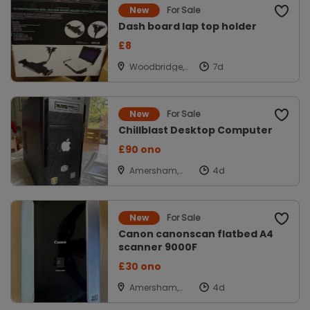
For Sale
New
Dash board lap top holder
£8
Woodbridge,
Suffolk,
Woodbridge
For Sale
New
Chillblast Desktop Computer
£90 ono
Amersham,
Bucks
For Sale
New
Canon canonscan flatbed A4
scanner 9000F
£30 ono
Amersham,
Bucks