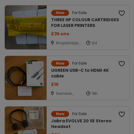
For Sale
New
THREE HP COLOUR CARTRIDGES
FOR LASER PRINTERS
£35 ono
Kingsbridge,
Devon
For Sale
New
UGREEN USB-C to HDMI 4K
cable
£10
Swindon,
Wiltshire
For Sale
New
Jabra EVOLVE 20 SE Stereo
Headset