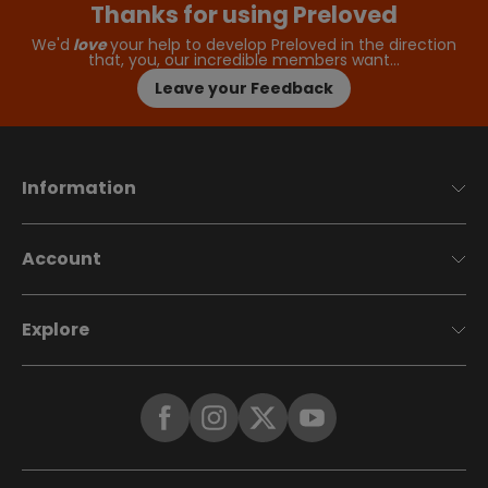
Thanks for using Preloved
We'd
love
your help to develop Preloved in the direction
that, you, our incredible members want…
Leave your Feedback
Information
Account
Explore