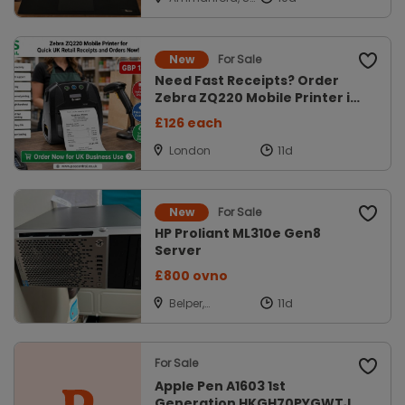
Gaerfyrddin
For Sale
New
Need Fast Receipts? Order
Zebra ZQ220 Mobile Printer in
UK
£126 each
London
For Sale
New
HP Proliant ML310e Gen8
Server
£800 ovno
Belper,
Derbyshire
For Sale
Apple Pen A1603 1st
Generation HKGH70PYGWTJ