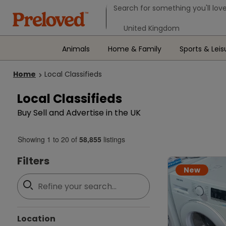
Search form
Search for something you'll love
Select your location
Animals
Home & Family
Sports & Leis
Home
Local Classifieds
Local Classifieds
Buy Sell and Advertise in the UK
Showing
1
to
20
of
58,855
listings
Filters
New
Location