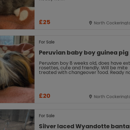
£25
North Cockeringt
Louth
For Sale
Peruvian baby boy guinea pig
Peruvian boy 8 weeks old, does have ex
rosettes, cute and friendly. Will be mite
treated with changeover food. Ready n
£20
North Cockeringt
Louth
For Sale
Silver laced Wyandotte bant