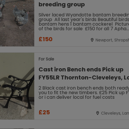
breeding group
Silver laced Wyandotte bantam breeding
group All last year's birds Beautiful bird
bantam hens 1 bantam cockerel Pictures are
of the birds for sale £150 for all 7 Apha
registered Collection...
£150
Newport, Shropsh
For Sale
Cast iron Bench ends Pick up
FY55LR Thornton-Cleveleys, L
2 Black cast iron bench ends both ready
you to fit the new timbers. £25 Pick up 
or i can deliver local for fuel costs
£25
Cleveleys, La