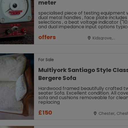
meter
specialised piece of testing equipment 
dual metal handles , face plate include
selections , a beat voltage indicator ("1
and dual impedance input options typic
used for signal...
offers
Kidsgrove,
Staffordshire
For Sale
Multiyork Santiago Style Clas
Bergere Sofa
Hardwood framed beautifully crafted t
seater Sofa. Excellent condition. All cove
sofa and cushions removeable for clean
replacing
£150
Chester, Chesh