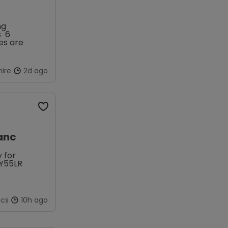
s 6
ire
2d ago
anc
 for
FY55LR
ncs
10h ago