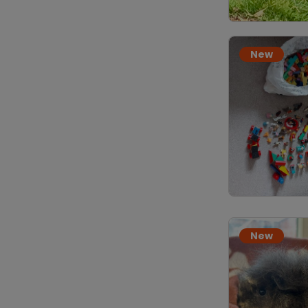
New
New