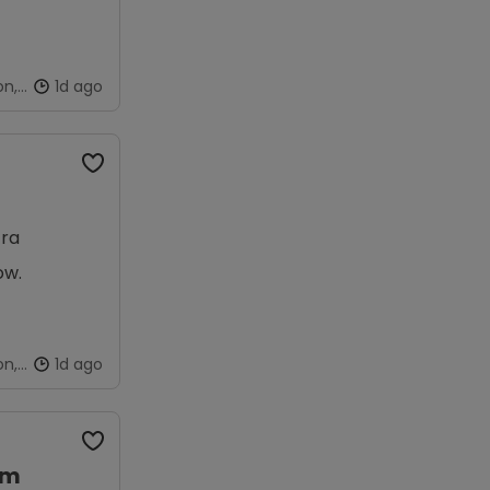
on,
1d ago
tra
ow.
on,
1d ago
am