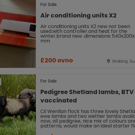
For Sale
Air conditioning units X2
Air conditioning units X2 new not been
used.with controller.and heat for the
winter.brand new .dimensions 540x200x
mm
£200 ovno
Woking, Su
For Sale
Pedigree Shetland lambs, BTV
vaccinated
Cil Wenllan flock has three lovely Shetl
ewe lambs and two wether lambs avail
now, all pedigree, nice mix of colours an
patterns, would make an ideal starter f
for smallholding, fibre flock,...