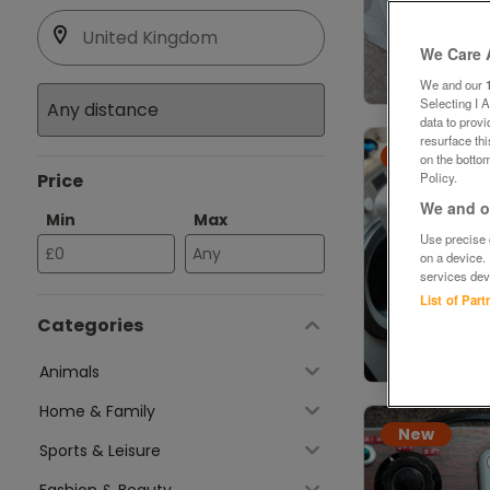
We Care 
We and our
Selecting I 
data to prov
resurface th
New
on the bottom
Price
Policy.
We and ou
Min
Max
Use precise g
on a device.
services dev
List of Par
Categories
Animals
Home & Family
New
Sports & Leisure
Fashion & Beauty