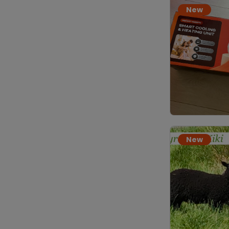
New
New