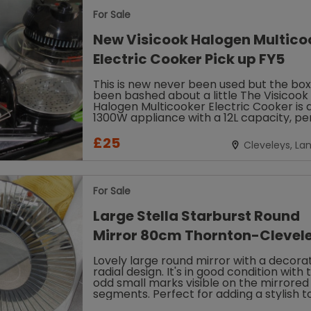
For Sale
New Visicook Halogen Multico
Electric Cooker Pick up FY5
This is new never been used but the bo
been bashed about a little The Visicook
Halogen Multicooker Electric Cooker is 
1300W appliance with a 12L capacity, pe
for cooking a variety of dishes....
£25
Cleveleys, La
For Sale
Large Stella Starburst Round
Mirror 80cm Thornton-Clevele
Lovely large round mirror with a decorat
radial design. It's in good condition with 
odd small marks visible on the mirrored
segments. Perfect for adding a stylish 
to any living room...