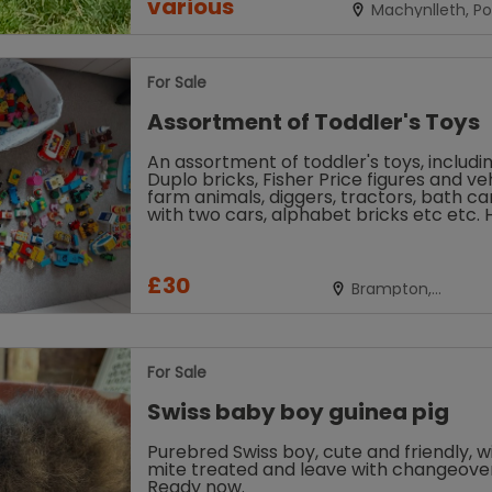
various
Machynlleth, P
For Sale
Assortment of Toddler's Toys
An assortment of toddler's toys, includi
Duplo bricks, Fisher Price figures and veh
farm animals, diggers, tractors, bath ca
with two cars, alphabet bricks etc etc. 
of fun included....
£30
Brampton,
Cambridgeshire
For Sale
Swiss baby boy guinea pig
Purebred Swiss boy, cute and friendly, wi
mite treated and leave with changeover
Ready now.