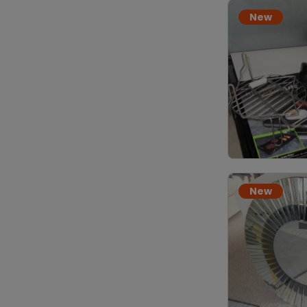
New
New