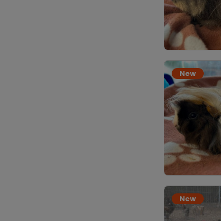
New
New