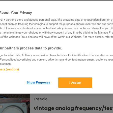
About Your Privacy
£50
Chester, Chesh
1017
partners store and access personal data, like browsing data or unique identifiers, on y
Accept enables tracking technologies to support the purposes shown under we and our part
ide. If trackers are disabled, some content and ads you see may not be as relevant to you. 
is menu to change your choices or withdraw consent at any time by clicking the Manage Pre
For Sale
 of the webpage .Your choices will have effect within our Website. For more details, refer t
Hotpoint RZA36 undercounter
r partners process data to provide:
freezer
eolocation data. Actively scan device characteristics for identification. Store and/or acce
 Personalised advertising and content, advertising and content measurement, audience res
Hotpoint RZA36 undercounter freezer 9
elopment.
capacity Fits beneath standard kitchen
worktops 4 clear, removable plastic fr
tners (vendors)
drawers. Super rapid Freeze. Function.
Reversible door Integrated handle. Manua
£165 ovno
Kilburn, Queen's Pa
Show Purposes
I Accept
London
For Sale
vintage analog frequency/tes