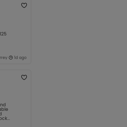
125
rrey
1d ago
and
able
d
lock