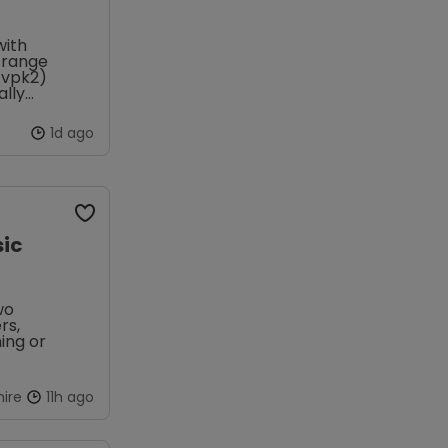
with
s range
0.vpk2)
ally
1d ago
sic
wo
rs,
ing or
ire
11h ago