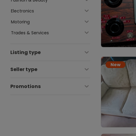
Electronics
Motoring
Trades & Services
Listing type
New
Seller type
Promotions