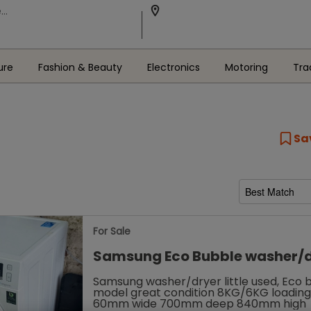
ure
Fashion & Beauty
Electronics
Motoring
Tra
Sa
For Sale
Samsung Eco Bubble washer/
Samsung washer/dryer little used, Eco 
model great condition 8KG/6KG loadin
60mm wide 700mm deep 840mm high