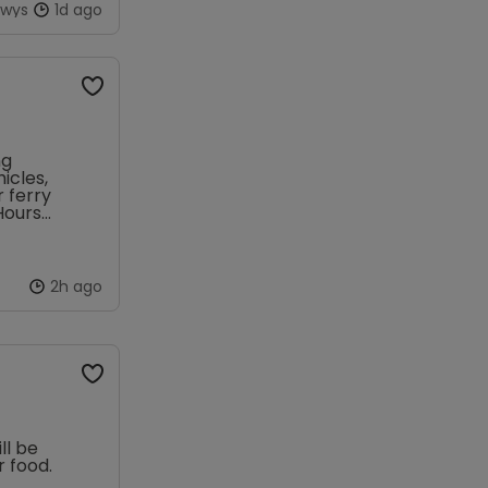
owys
1d ago
ng
icles,
r ferry
Hours
2h ago
ll be
 food.