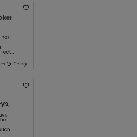
oker
x has
a
rfect
ncs
10h ago
ys,
ive,
the
touch