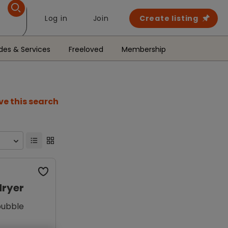
Log in
Join
Create listing
des & Services
Freeloved
Membership
ve this search
dryer
bubble
g