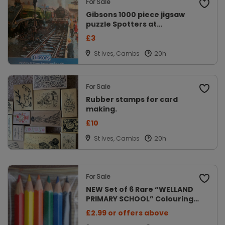
For Sale
Gibsons 1000 piece jigsaw
puzzle Spotters at
Doncaster.
£3
St Ives, Cambs
For Sale
Rubber stamps for card
making.
£10
St Ives, Cambs
For Sale
NEW Set of 6 Rare “WELLAND
PRIMARY SCHOOL” Colouring
Pencils
£2.99 or offers above