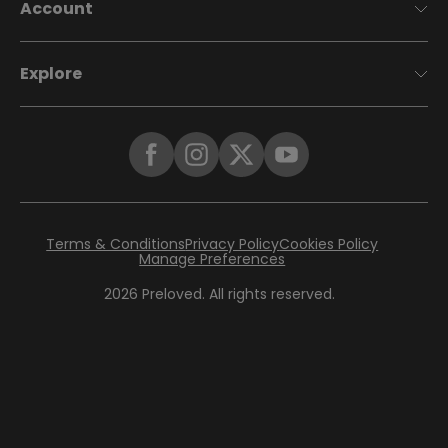
Account
Explore
Terms & Conditions
Privacy Policy
Cookies Policy
Manage Preferences
2026
Preloved. All rights reserved.