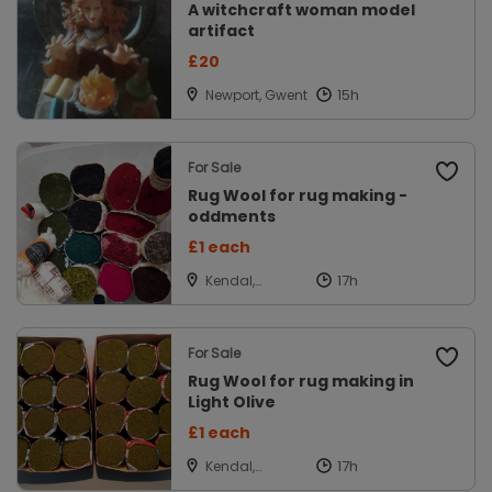
A witchcraft woman model
artifact
£20
Newport, Gwent
For Sale
Rug Wool for rug making -
oddments
£1 each
Kendal,
Cumbria
For Sale
Rug Wool for rug making in
Light Olive
£1 each
Kendal,
Cumbria