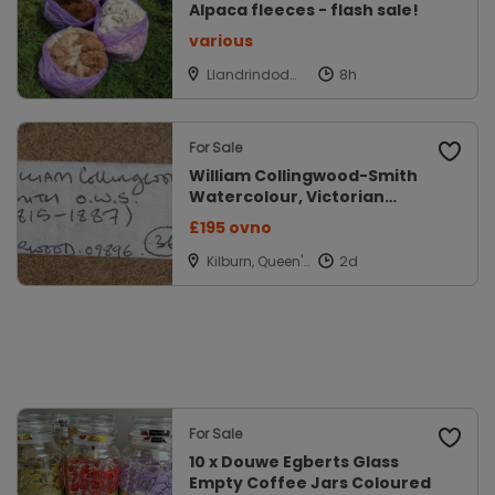
Alpaca fleeces - flash sale!
various
Llandrindod
Wells, Powys
For Sale
William Collingwood-Smith
Watercolour, Victorian
Original
£195 ovno
Kilburn, Queen's
Park, London
For Sale
10 x Douwe Egberts Glass
Empty Coffee Jars Coloured