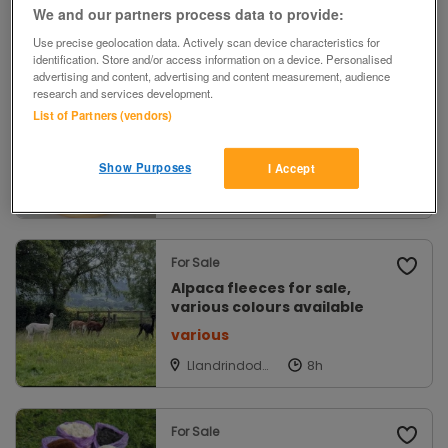
We and our partners process data to provide:
Chichester,
West Sussex
Use precise geolocation data. Actively scan device characteristics for
identification. Store and/or access information on a device. Personalised
advertising and content, advertising and content measurement, audience
research and services development.
For Sale
List of Partners (vendors)
CUTTINGEDGE Craft Scissor
Carousel NEW!
£29
Show Purposes
I Accept
Wimbledon,
London
For Sale
Alpaca fleeces for sale,
various colours available
various
Llandrindod
Wells, Powys
For Sale