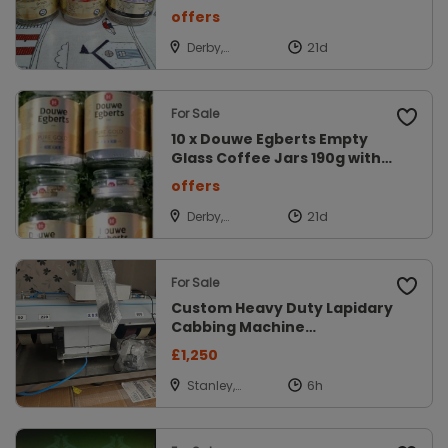
offers
Derby,
Derbyshire
For Sale
10 x Douwe Egberts Empty
Glass Coffee Jars 190g with
lids
offers
Derby,
Derbyshire
For Sale
Custom Heavy Duty Lapidary
Cabbing Machine
(grinder/polisher
£1,250
Stanley,
Durham