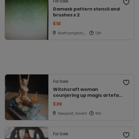
For Sale
Damask pattern stencil and
brushes x 2
£10
Northampton,
Northamptons
hire
For Sale
Witchcraft woman
counjering up magic artefact
model
£20
Newport, Gwent
For Sale