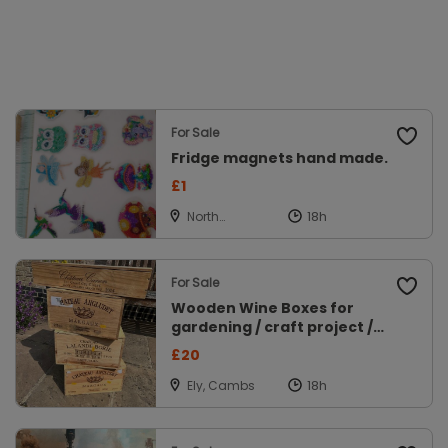
For Sale
Fridge magnets hand made.
£1
North
Walsham,
Norfolk
For Sale
Wooden Wine Boxes for
gardening / craft project /
display
£20
Ely, Cambs