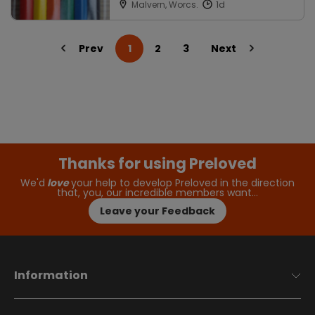
Malvern, Worcs.
Prev
1
2
3
Next
Thanks for using Preloved
We'd
love
your help to develop Preloved in the direction
that, you, our incredible members want…
Leave your Feedback
Information