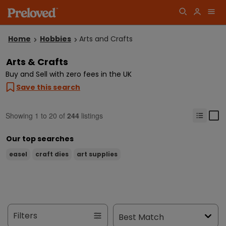
Home
Hobbies
Arts and Crafts
Arts & Crafts
Buy and Sell with zero fees in the UK
Save this search
Showing
1
to
20
of
244
listings
Our top searches
easel
craft dies
art supplies
Filters