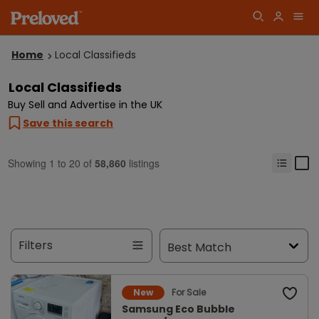
Home
Local Classifieds
Local Classifieds
Buy Sell and Advertise in the UK
Save this search
Showing
1
to
20
of
58,860
listings
Filters
For Sale
New
Samsung Eco Bubble