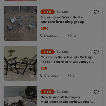
Louth
For Sale
New
Silver laced Wyandotte
bantam breeding group
£150
Newport,
Shropshire
For Sale
New
Cast iron Bench ends Pick up
FY55LR Thornton-Cleveleys,
Lanc
£25
Cleveleys,
Lancs
For Sale
New
New Visicook Halogen
Multicooker Electric Cooker