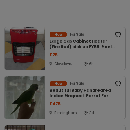
For Sale
New
Large Gas Cabinet Heater
(Fire Red) pick up FY55LR only
mont
£75
Cleveleys,
Lancs
For Sale
New
Beautiful Baby Handreared
Indian Ringneck Parrot For
Sale
£475
Birmingham,
West Midlands