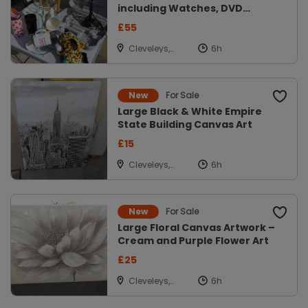
including Watches, DVD
Player, mobile
£55
Cleveleys,
Lancs
For Sale
New
Large Black & White Empire
State Building Canvas Art
£15
Cleveleys,
Lancs
For Sale
New
Large Floral Canvas Artwork –
Cream and Purple Flower Art
£25
Cleveleys,
Lancs