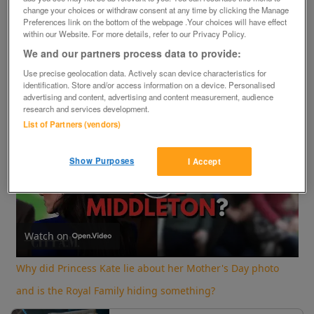
change your choices or withdraw consent at any time by clicking the Manage
×
Preferences link on the bottom of the webpage .Your choices will have effect
within our Website. For more details, refer to our Privacy Policy.
We and our partners process data to provide:
Now Playing
Use precise geolocation data. Actively scan device characteristics for
identification. Store and/or access information on a device. Personalised
advertising and content, advertising and content measurement, audience
Play
Unmute
Fullscreen
research and services development.
Why did Princess Kate lie about her Mother's Day photo and is the Royal Family hiding something?
List of Partners (vendors)
Show Purposes
I Accept
Play
Video
Watch on
Why did Princess Kate lie about her Mother's Day photo
and is the Royal Family hiding something?