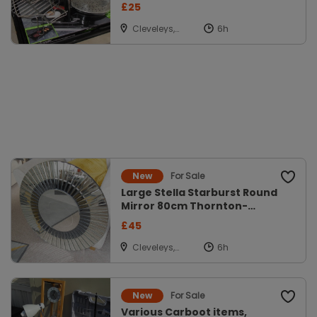
Pick up FY5
£25
Cleveleys,
Lancs
For Sale
New
Large Stella Starburst Round
Mirror 80cm Thornton-
Cleveleys,
£45
Cleveleys,
Lancs
For Sale
New
Various Carboot items,