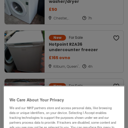
washer/dryer
£50
Chester,
Cheshire
For Sale
New
Hotpoint RZA36
undercounter freezer
£165 ovno
Kilburn, Queen's
Park, London
For Sale
New
vintage analog
frequency/test meter
We Care About Your Privacy
offers
We and our
1017
partners store and access personal data, like browsing
data or unique identifiers, on your device. Selecting I Accept enables
Kidsgrove,
tracking technologies to support the purposes shown under we and our
Staffordshire
partners process data to provide. If trackers are disabled, some content and
ads you see may not be as relevant to you. You can resurface this menu to