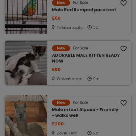
For Sale
New
Male Red Rumped parakeet
£60
Peterborough,
Cambridgeshir
e
For Sale
New
ADORABLE MALE KITTEN READY
NOW
£50
Wolverhampto
n, West
Midlands
For Sale
New
Male intact Alpaca - Friendly
- walks well
£200
Dover, Kent