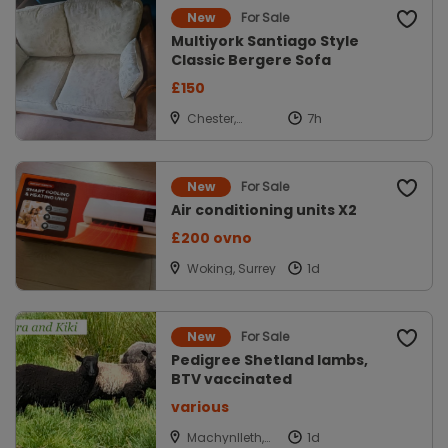
For Sale
New
Multiyork Santiago Style
Classic Bergere Sofa
£150
Chester,
Cheshire
For Sale
New
Air conditioning units X2
£200 ovno
Woking, Surrey
For Sale
New
Pedigree Shetland lambs,
BTV vaccinated
various
Machynlleth,