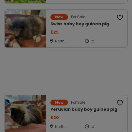
Powys
For Sale
New
Swiss baby boy guinea pig
£25
North
Cockerington,
Louth
For Sale
New
Peruvian baby boy guinea pig
£20
North
Cockerington,