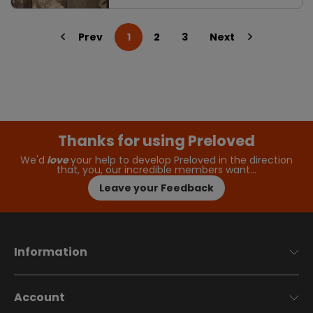
Prev
1
2
3
Next
Thanks for using Preloved
We'd
love
your help to develop Preloved in the direction
that, you, our incredible members want…
Leave your Feedback
Information
Account