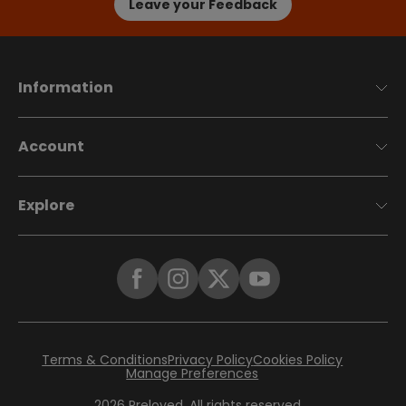
Leave your Feedback
Information
Account
Explore
Terms & Conditions
Privacy Policy
Cookies Policy
Manage Preferences
2026
Preloved. All rights reserved.