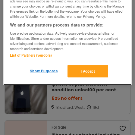
ads you see may not be as relevant to you. You can resurface this menu to
Filters
change your choices or withdraw consent at any time by clicking the Manage
Preferences link on the bottom of the webpage .Your choices will have effect
within our Website. For more details, refer to our Privacy Policy.
We and our partners process data to provide:
For Sale
Refurbished Apple iPhone 4
Use precise geolocation data. Actively scan device characteristics for
identification. Store and/or access information on a device. Personalised
8GB New Screen Factory
advertising and content, advertising and content measurement, audience
Reset
£30
research and services development.
List of Partners (vendors)
Newark,
Nottinghamshir
e
Show Purposes
I Accept
For Sale
iphone 6s plus excellent
condition unloc100 per cent
batter
£25 no offers
Bradford, West
Yorkshire
For Sale