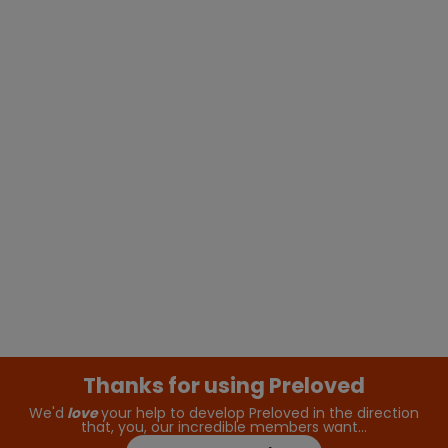
Thanks for using Preloved
We'd
love
your help to develop Preloved in the direction
that, you, our incredible members want…