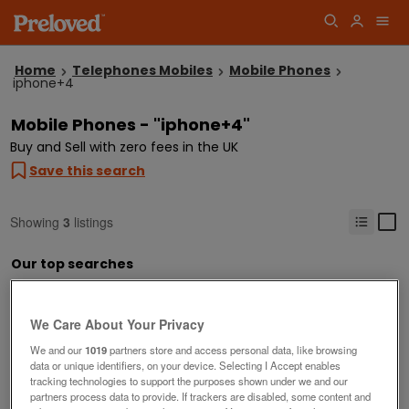
Home
Telephones Mobiles
Mobile Phones
iphone+4
Mobile Phones - "iphone+4"
Buy and Sell with zero fees in the UK
Save this search
Showing
3
listings
Our top searches
iphone
samsung
free phones to good home
used phone o2
We Care About Your Privacy
We and our
1019
partners store and access personal data, like browsing
data or unique identifiers, on your device. Selecting I Accept enables
tracking technologies to support the purposes shown under we and our
partners process data to provide. If trackers are disabled, some content and