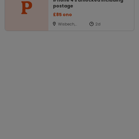
iPhone 4 s unlocked including
postage
£85 ono
Wisbech,
Cambs