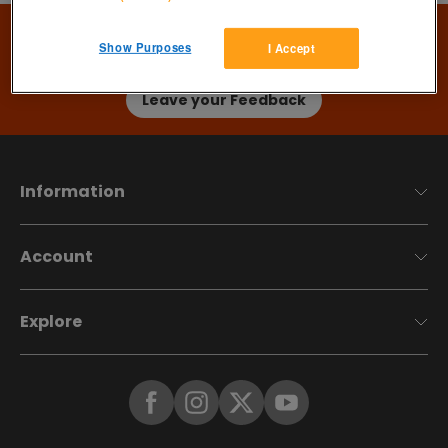
Thanks for using Preloved
Show Purposes
I Accept
We'd
love
your help to develop Preloved in the direction
that, you, our incredible members want…
Leave your Feedback
Information
Account
Explore