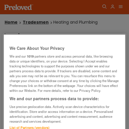
Home
Tradesmen
Heating and Plumbing
Sorry!
We couldn't find any listings matching your search in
Plumbers.
We Care About Your Privacy
Why not
or
?
try another search
place a wanted advert
We and our
1019
partners store and access personal data, like browsing
Save this search
data or unique identifiers, on your device. Selecting I Accept enables
tracking technologies to support the purposes shown under we and our
partners process data to provide. If trackers are disabled, some content and
ads you see may not be as relevant to you. You can resurface this menu to
change your choices or withdraw consent at any time by clicking the Manage
Preferences link on the bottom of the webpage .Your choices will have effect
within our Website. For more details, refer to our Privacy Policy.
Filters
We and our partners process data to provide:
Use precise geolocation data. Actively scan device characteristics for
identification. Store and/or access information on a device. Personalised
advertising and content, advertising and content measurement, audience
research and services development.
List of Partners (vendors)