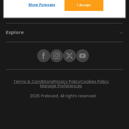
Show Purposes
I Accept
Account
Explore
Terms & Conditions
Privacy Policy
Cookies Policy
Manage Preferences
2026
Preloved. All rights reserved.