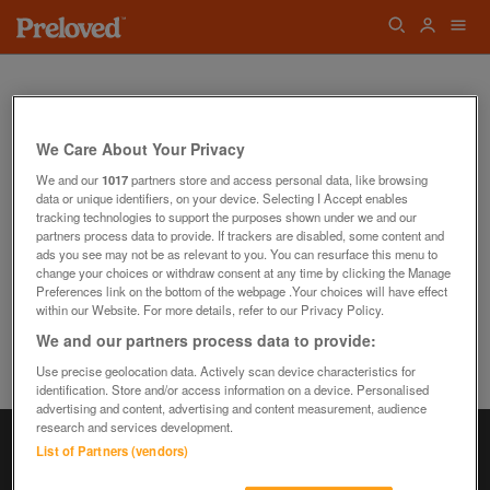
We Care About Your Privacy
We and our
1017
partners store and access personal data, like browsing
data or unique identifiers, on your device. Selecting I Accept enables
Oops! We can't find the page you're looking
tracking technologies to support the purposes shown under we and our
for...
partners process data to provide. If trackers are disabled, some content and
Back to the Homepage
ads you see may not be as relevant to you. You can resurface this menu to
change your choices or withdraw consent at any time by clicking the Manage
Preferences link on the bottom of the webpage .Your choices will have effect
within our Website. For more details, refer to our Privacy Policy.
We and our partners process data to provide:
Use precise geolocation data. Actively scan device characteristics for
identification. Store and/or access information on a device. Personalised
advertising and content, advertising and content measurement, audience
research and services development.
List of Partners (vendors)
Information