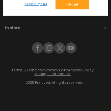
Show Purposes
I Accept
Account
Explore
Terms & Conditions
Privacy Policy
Cookies Policy
Manage Preferences
2026
Preloved. All rights reserved.