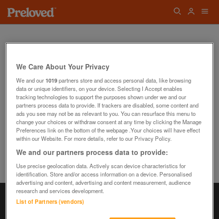
We Care About Your Privacy
We and our
1019
partners store and access personal data, like browsing
data or unique identifiers, on your device. Selecting I Accept enables
Oops! We can't find the page you're looking
tracking technologies to support the purposes shown under we and our
for...
partners process data to provide. If trackers are disabled, some content and
Back to the Homepage
ads you see may not be as relevant to you. You can resurface this menu to
change your choices or withdraw consent at any time by clicking the Manage
Preferences link on the bottom of the webpage .Your choices will have effect
within our Website. For more details, refer to our Privacy Policy.
We and our partners process data to provide:
Use precise geolocation data. Actively scan device characteristics for
identification. Store and/or access information on a device. Personalised
advertising and content, advertising and content measurement, audience
research and services development.
List of Partners (vendors)
Information