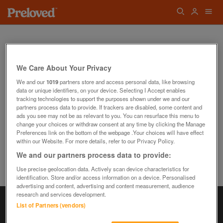
We Care About Your Privacy
We and our
1019
partners store and access personal data, like browsing
data or unique identifiers, on your device. Selecting I Accept enables
Oops! We can't find the page you're looking
tracking technologies to support the purposes shown under we and our
for...
partners process data to provide. If trackers are disabled, some content and
Back to the Homepage
ads you see may not be as relevant to you. You can resurface this menu to
change your choices or withdraw consent at any time by clicking the Manage
Preferences link on the bottom of the webpage .Your choices will have effect
within our Website. For more details, refer to our Privacy Policy.
We and our partners process data to provide:
Use precise geolocation data. Actively scan device characteristics for
identification. Store and/or access information on a device. Personalised
advertising and content, advertising and content measurement, audience
research and services development.
List of Partners (vendors)
Information