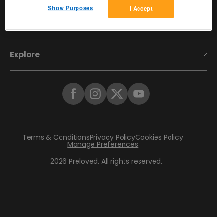
Show Purposes
I Accept
Account
Explore
Terms & Conditions
Privacy Policy
Cookies Policy
Manage Preferences
2026
Preloved. All rights reserved.