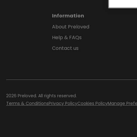
Information
About Preloved
Help & FAQs
Contact us
2026
Preloved. All rights reserved.
Terms & Conditions
Privacy Policy
Cookies Policy
Manage Pref