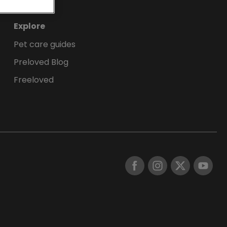
Explore
Pet care guides
Preloved Blog
Freeloved