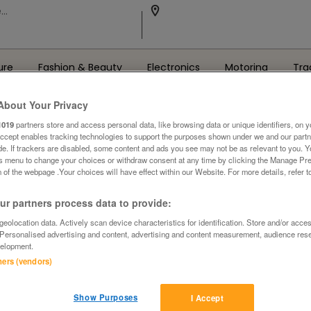
ure
Fashion & Beauty
Electronics
Motoring
Tra
About Your Privacy
1019
partners store and access personal data, like browsing data or unique identifiers, on y
Accept enables tracking technologies to support the purposes shown under we and our part
ide. If trackers are disabled, some content and ads you see may not be as relevant to you. 
is menu to change your choices or withdraw consent at any time by clicking the Manage Pre
 of the webpage .Your choices will have effect within our Website. For more details, refer t
Oops! We can't find the page you're looking for..
r partners process data to provide:
Back to the Homepage
eolocation data. Actively scan device characteristics for identification. Store and/or acce
 Personalised advertising and content, advertising and content measurement, audience res
elopment.
tners (vendors)
Show Purposes
I Accept