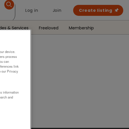
Log in
Join
Create listing
des & Services
Freeloved
Membership
our device.
ners process
You can
ferences link
o our Privacy
.
ss information
earch and