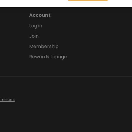
Account
Log in
Join
Membership
Rewards Lounge
erences