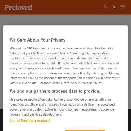
We Care About Your Privacy
We and our
1017
partners store and access personal data, like browsing
data or unique identifiers, on your device. Selecting I Accept enables
Oops! We can't find the page you're looking
tracking technologies to support the purposes shown under we and our
for...
partners process data to provide. If trackers are disabled, some content and
Back to the Homepage
ads you see may not be as relevant to you. You can resurface this menu to
change your choices or withdraw consent at any time by clicking the Manage
Preferences link on the bottom of the webpage .Your choices will have effect
within our Website. For more details, refer to our Privacy Policy.
We and our partners process data to provide:
Use precise geolocation data. Actively scan device characteristics for
identification. Store and/or access information on a device. Personalised
advertising and content, advertising and content measurement, audience
research and services development.
List of Partners (vendors)
Information