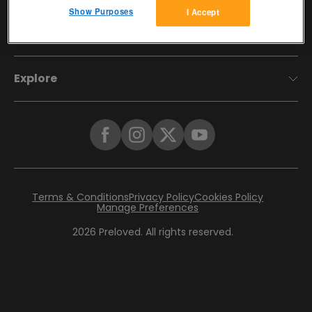
Show Purposes
I Accept
Account
Explore
Terms & Conditions
Privacy Policy
Cookies Policy
Manage Preferences
2026
Preloved. All rights reserved.