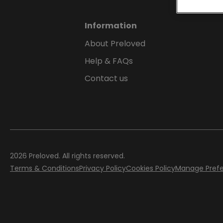
Information
About Preloved
Help & FAQs
Contact us
2026
Preloved. All rights reserved.
Terms & Conditions
Privacy Policy
Cookies Policy
Manage Pref