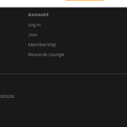
Account
Log in
Join
Membership
Rewards Lounge
erences