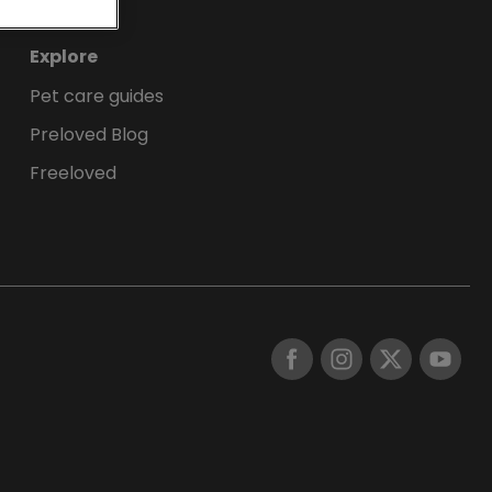
Explore
Pet care guides
Preloved Blog
Freeloved