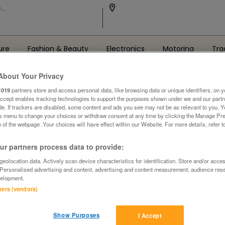
ure
Fashion & Beauty
Electronics
Motoring
Tra
About Your Privacy
1019
partners store and access personal data, like browsing data or unique identifiers, on y
Accept enables tracking technologies to support the purposes shown under we and our part
ide. If trackers are disabled, some content and ads you see may not be as relevant to you. 
is menu to change your choices or withdraw consent at any time by clicking the Manage Pre
 of the webpage .Your choices will have effect within our Website. For more details, refer t
Oops! We can't find the page you're looking for..
r partners process data to provide:
Back to the Homepage
eolocation data. Actively scan device characteristics for identification. Store and/or acce
 Personalised advertising and content, advertising and content measurement, audience res
elopment.
tners (vendors)
Show Purposes
I Accept