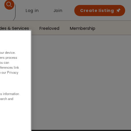
Log in
Join
Create listing
des & Services
Freeloved
Membership
our device.
ners process
You can
ferences link
o our Privacy
.
ss information
earch and