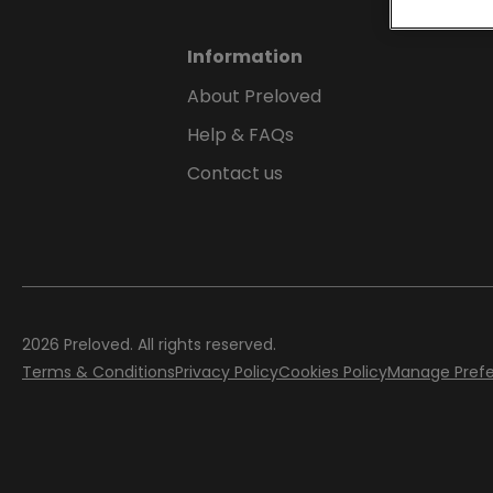
Information
About Preloved
Help & FAQs
Contact us
2026
Preloved. All rights reserved.
Terms & Conditions
Privacy Policy
Cookies Policy
Manage Pref