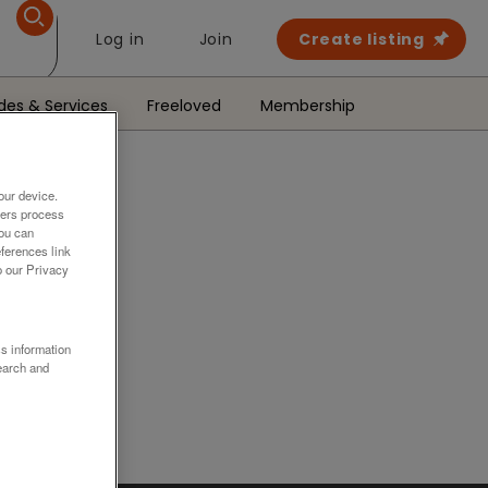
Log in
Join
Create listing
des & Services
Freeloved
Membership
our device.
ners process
You can
ferences link
o our Privacy
.
ss information
earch and