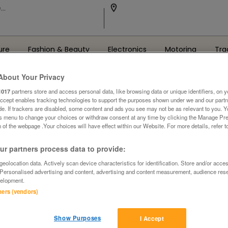
ure
Fashion & Beauty
Electronics
Motoring
Tra
About Your Privacy
1017
partners store and access personal data, like browsing data or unique identifiers, on y
Accept enables tracking technologies to support the purposes shown under we and our part
ide. If trackers are disabled, some content and ads you see may not be as relevant to you. 
is menu to change your choices or withdraw consent at any time by clicking the Manage Pre
 of the webpage .Your choices will have effect within our Website. For more details, refer t
Oops! We can't find the page you're looking for..
r partners process data to provide:
Back to the Homepage
eolocation data. Actively scan device characteristics for identification. Store and/or acce
 Personalised advertising and content, advertising and content measurement, audience res
elopment.
tners (vendors)
Show Purposes
I Accept