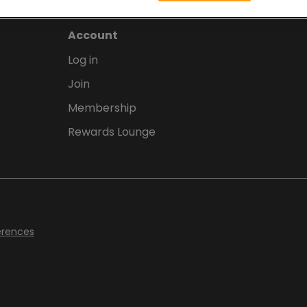
Account
Log in
Join
Membership
Rewards Lounge
erences