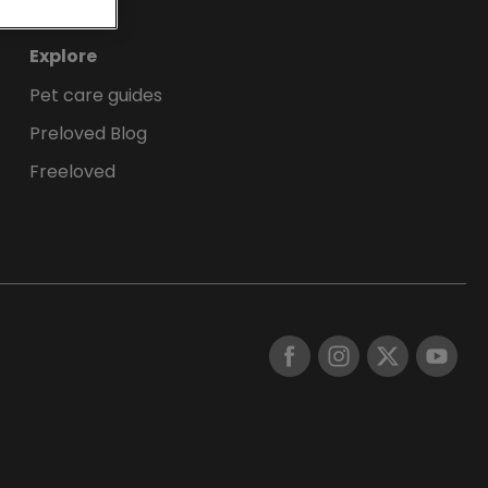
Explore
Pet care guides
Preloved Blog
Freeloved