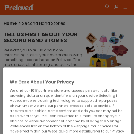
Home
Second Hand Stories
You
are
TELL US FIRST ABOUT YOUR
here:
SECOND HAND STORIES
Log
Join
We want you to tell us about any
in
entertaining stories you have about buying
something second hand on Preloved. The
more unusual, interesting and quirky the
better!
Perhaps you have a unique collection and are always buying new
We Care About Your Privacy
pieces on Preloved?
We and our
1017
partners store and access personal data, like
Maybe you have saved thousands of pounds kitting out your home
browsing data or unique identifiers, on your device. Selecting I
or organising your wedding by only buying second hand?
Accept enables tracking technologies to support the purposes
shown under we and our partners process data to provide. If
Has any item you've recently bought or sold come with an interesting
trackers are disabled, some content and ads you see may not be
or quirky story attached?
as relevant to you. You can resurface this menu to change your
choices or withdraw consent at any time by clicking the Manage
Did you meet the love of your life on a second hand shopping trip?
Preferences link on the bottom of the webpage .Your choices will
have effect within our Website. For more details, refer to our Privacy
Why do you think second hand is so first rate?