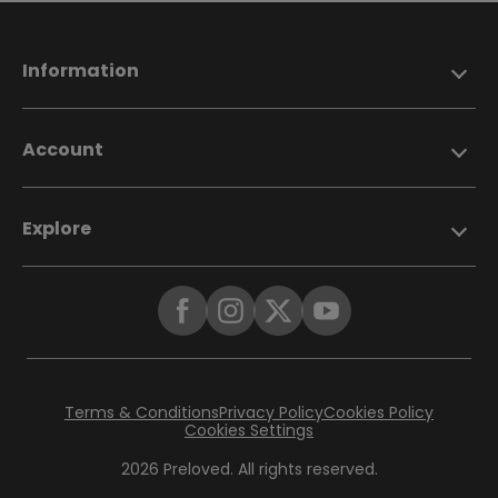
Information
Account
Explore
Terms & Conditions
Privacy Policy
Cookies Policy
Cookies Settings
2026 Preloved. All rights reserved.