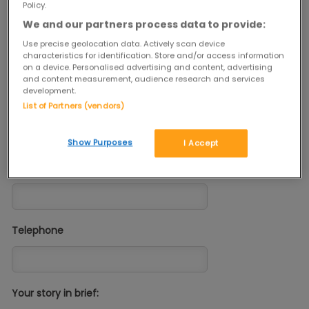
Policy.
We and our partners process data to provide:
Come on, get in touch and you could help us spread the Joy of
Second Hand!
Use precise geolocation data. Actively scan device
characteristics for identification. Store and/or access information
on a device. Personalised advertising and content, advertising
and content measurement, audience research and services
Tell Us More...
development.
Your Name
List of Partners (vendors)
Show Purposes
I Accept
Email
Telephone
Your story in brief: