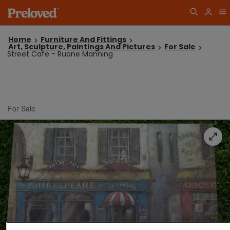
Home
Furniture And Fittings
Art, Sculpture, Paintings And Pictures
For Sale
Street Cafe - Ruane Manning
For Sale