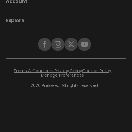
Account
Explore
Terms & Conditions
Privacy Policy
Cookies Policy
Manage Preferences
2026
Preloved. All rights reserved.