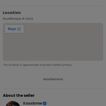
Location
Scunthorpe, N. Lincs
The location is approximate to protect sellers privacy.
Advertisements
About the seller
Kassbmw