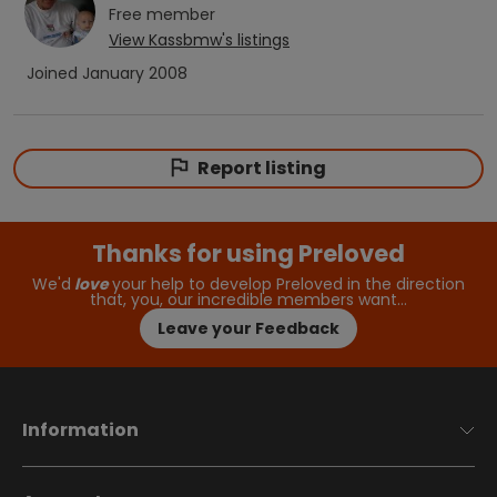
Free
member
View
Kassbmw
's listings
Joined
January 2008
Report listing
Thanks for using Preloved
We'd
love
your help to develop Preloved in the direction
that, you, our incredible members want…
Leave your Feedback
Information