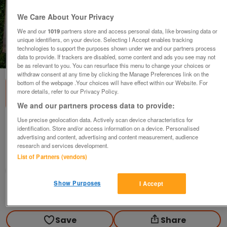
We Care About Your Privacy
We and our
1019
partners store and access personal data, like browsing data or
unique identifiers, on your device. Selecting I Accept enables tracking
technologies to support the purposes shown under we and our partners process
1
of
1
data to provide. If trackers are disabled, some content and ads you see may not
be as relevant to you. You can resurface this menu to change your choices or
withdraw consent at any time by clicking the Manage Preferences link on the
bottom of the webpage .Your choices will have effect within our Website. For
more details, refer to our Privacy Policy.
We and our partners process data to provide:
Use precise geolocation data. Actively scan device characteristics for
Street Cafe - Ruane Manning
identification. Store and/or access information on a device. Personalised
advertising and content, advertising and content measurement, audience
£15
research and services development.
Scunthorpe, N. Lincs
List of Partners (vendors)
Kassbmw
Show Purposes
I Accept
Contact seller
Save
Share