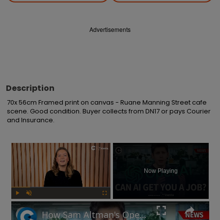
Advertisements
Description
70x 56cm Framed print on canvas - Ruane Manning Street cafe 
scene. Good condition. Buyer collects from DN17 or pays Courier 
and Insurance.
×
Now Playing
Play
Unmute
Fullscreen
How Sam Altman's OpenAI could find you a new job