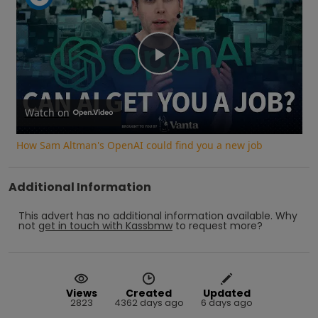
Play
Video
Watch on
How Sam Altman's OpenAI could find you a new job
Additional Information
This advert has no additional information available.
Why
not
get in touch with
Kassbmw
to request more?
Views
Created
Updated
2823
4362 days ago
6 days ago