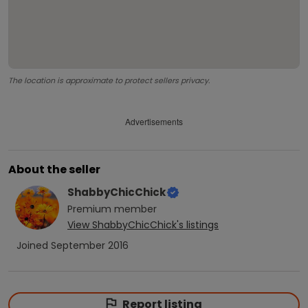
The location is approximate to protect sellers privacy.
Advertisements
About the seller
ShabbyChicChick
Premium
member
View
ShabbyChicChick
's listings
Joined
September 2016
Report listing