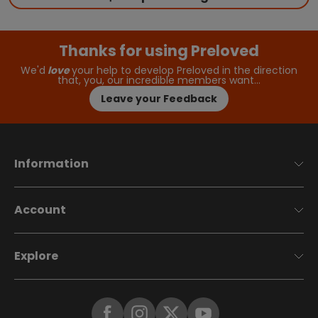
Thanks for using Preloved
We'd
love
your help to develop Preloved in the direction
that, you, our incredible members want…
Leave your Feedback
Information
Account
Explore