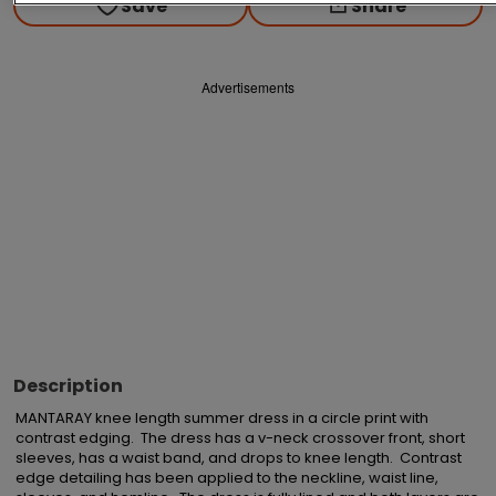
Save
Share
Advertisements
Description
MANTARAY knee length summer dress in a circle print with 
contrast edging.  The dress has a v-neck crossover front, short 
sleeves, has a waist band, and drops to knee length.  Contrast 
edge detailing has been applied to the neckline, waist line, 