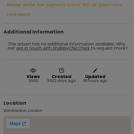
Reeves' winter fuel payments U-turn: Will UK government
raise taxes?
Additional Information
This advert has no additional information available.
Why
not
get in touch with
ShabbyChicChick
to request more?
Views
Created
Updated
3000
3302 days ago
18 hours ago
Location
Wimbledon, London