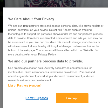
We Care About Your Privacy
We and our
1019
partners store and access personal data, like browsing data or
1
of
6
unique identifiers, on your device. Selecting I Accept enables tracking
technologies to support the purposes shown under we and our partners process
data to provide. If trackers are disabled, some content and ads you see may not
be as relevant to you. You can resurface this menu to change your choices or
withdraw consent at any time by clicking the Manage Preferences link on the
bottom of the webpage .Your choices will have effect within our Website. For
more details, refer to our Privacy Policy.
MANTARAY Summer Print Sleeveless Dress–
We and our partners process data to provide:
Size 14
Use precise geolocation data. Actively scan device characteristics for
£24
ono
identification. Store and/or access information on a device. Personalised
advertising and content, advertising and content measurement, audience
Wimbledon, London
research and services development.
ShabbyChicChick
List of Partners (vendors)
Contact seller
Show Purposes
I Accept