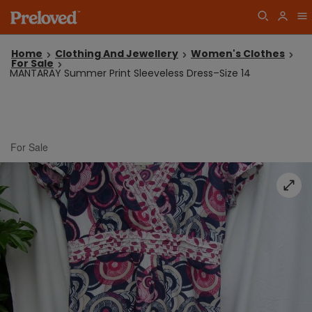
Home
Clothing And Jewellery
Women's Clothes
For Sale
MANTARAY Summer Print Sleeveless Dress–Size 14
For Sale