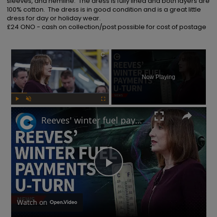
sleeves, and hemline.  The dress is fully lined and both layers are 
100% cotton.  The dress is in good condition and is a great little 
dress for day or holiday wear.  

£24 ONO - cash on collection/post possible for cost of postage
×
Now Playing
Play
Unmute
Fullscreen
Reeves' winter fuel payments U-turn: Will UK government raise taxes?
Play
Video
Watch on