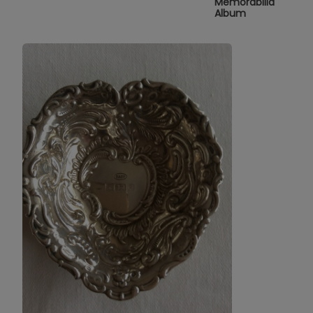
Memorabilia
Album