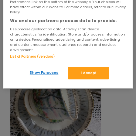
Preferences link on the bottom of the webpage .Your choices will
have effect within our Website. For more details, refer to our Privacy
mini
Policy.
vintage
china
We and our partners process data to provide:
plates
Use precise geolocation data. Actively scan device
characteristics for identification. Store and/or access information
on a device. Personalised advertising and content, advertising
and content measurement, audience research and services
development.
List of Partners (vendors)
Show Purposes
I Accept