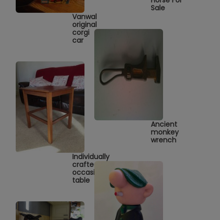
Sale
Vanwal
original
corgi
car
Ancient
monkey
wrench
Individually
crafted
occasional
table