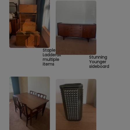
Staples
Ladderax
Stunning
multiple
Younger
items
sideboard