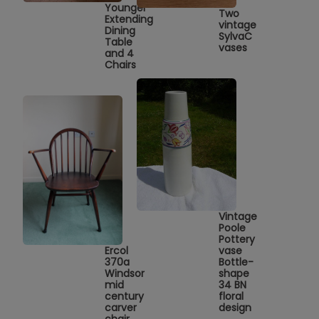
Younger
Two
Extending
vintage
Dining
SylvaC
Table
vases
and 4
Chairs
Vintage
Poole
Pottery
Ercol
vase
370a
Bottle-
Windsor
shape
mid
34 BN
century
floral
carver
design