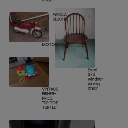
chair
PARILLA
SLUGHI
MOTORCYCLE.
Ercol
370
windsor
dining
chair
VINTAGE
FISHER-
PRICE
'TIP TOE
TURTLE'