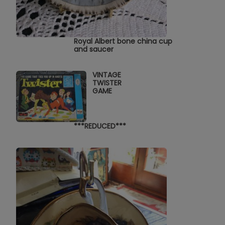
Royal Albert bone china cup
and saucer
VINTAGE
TWISTER
GAME
***REDUCED***