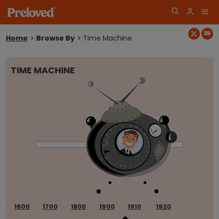
Home
Browse By
Time Machine
You
are
here:
TIME MACHINE
Log
Join
in
1600
1700
1800
1900
1910
1920