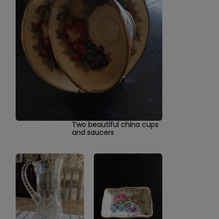
Two beautiful china cups
and saucers