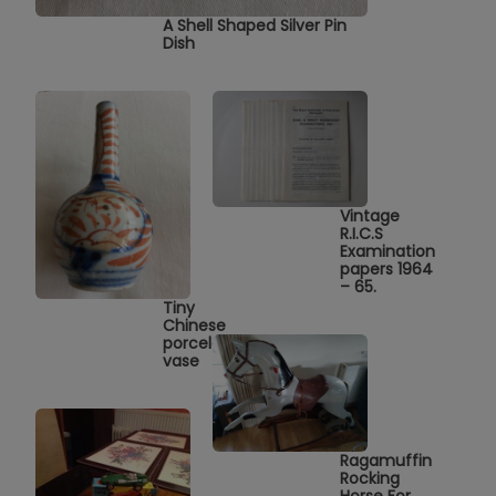
A Shell Shaped Silver Pin
Dish
Vintage
R.I.C.S
Examination
papers 1964
– 65.
Tiny
Chinese
porcelain
vase
Ragamuffin
Rocking
Horse For