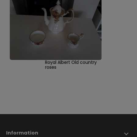
Royal Albert Old country
roses
Information