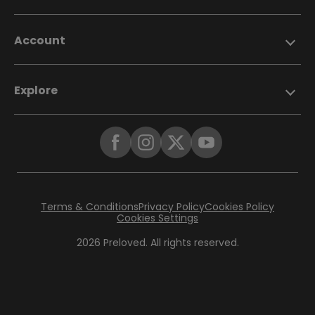
Account
Explore
Terms & Conditions
Privacy Policy
Cookies Policy
Cookies Settings
2026 Preloved. All rights reserved.