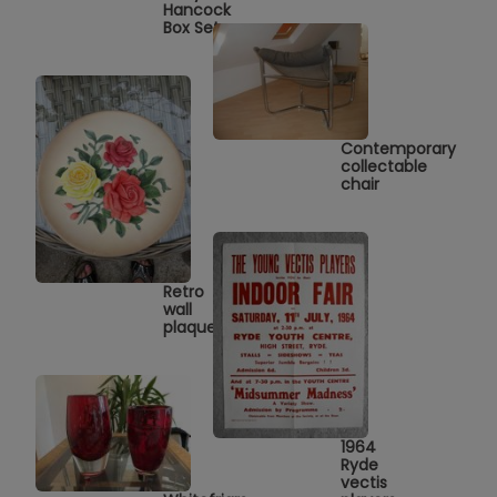
Hancock
Box Set
Contemporary
collectable
chair
Retro
wall
plaque
1964
Ryde
vectis