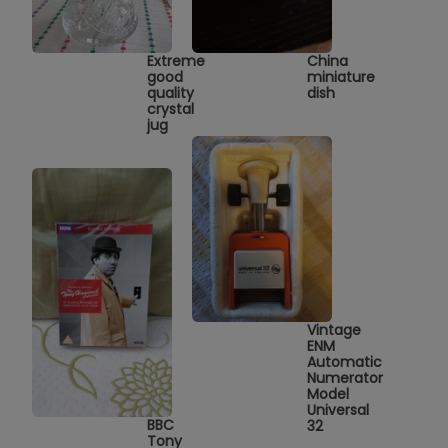
Extreme
China
good
miniature
quality
dish
crystal
jug
Vintage
ENM
Automatic
Numerator
Model
Universal
BBC
32
Tony