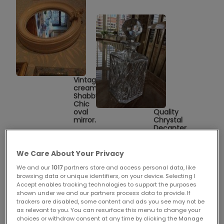
Vintage
cream
Shabby
Chic
oval
Quality
mirror.
Chrystal
Decanter
2
We Care About Your Privacy
We and our
1017
partners store and access personal data, like
browsing data or unique identifiers, on your device. Selecting I
Accept enables tracking technologies to support the purposes
shown under we and our partners process data to provide. If
trackers are disabled, some content and ads you see may not be
as relevant to you. You can resurface this menu to change your
choices or withdraw consent at any time by clicking the Manage