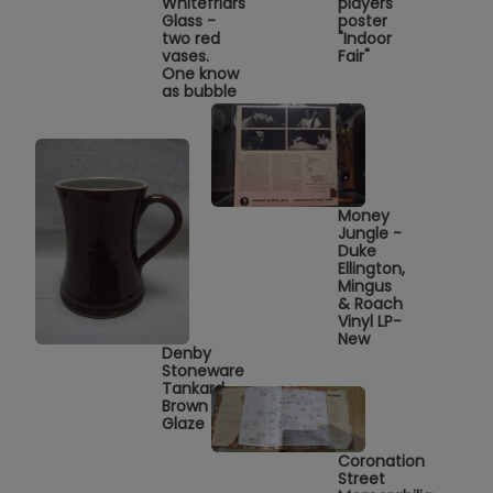
Whitefriars
players
Glass -
poster
two red
"Indoor
vases.
Fair"
One know
as bubble
Money
Jungle -
Duke
Ellington,
Mingus
& Roach
Vinyl LP-
New
Denby
Stoneware
Tankard
Brown
Glaze
Coronation
Street