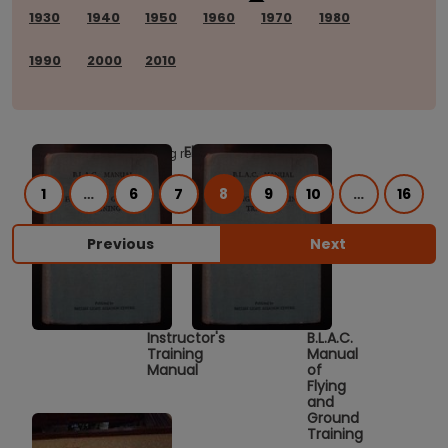
1930
1940
1950
1960
1970
1980
1990
2000
2010
Flying
Showing results 281 to 320 of 620.
1
…
6
7
8
9
10
…
16
Previous
Next
Instructor's
B.L.A.C.
Training
Manual
Manual
of
Flying
and
Ground
Training