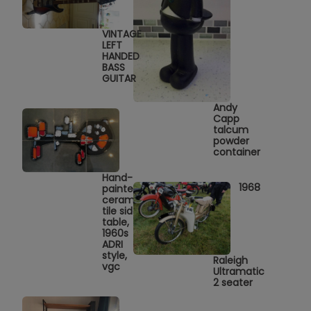
VINTAGE
LEFT
HANDED
BASS
GUITAR
Andy
Capp
talcum
powder
container
Hand-
1968
painted
ceramic
tile side
table,
1960s
ADRI
style,
Raleigh
vgc
Ultramatic
2 seater