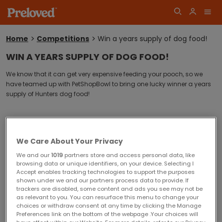
Home
Competitions
Win a years supply of dog food!
You
are
WIN A YEARS SUPPLY OF DOG FOOD!
here:
Log
We know that it can get very expensive feeding your pooch, so w
e
Join
have teamed up with PetShopBowl to bring one lucky winner a years
in
supply of Hunters dog food!
Sorry! This competition is now closed.
We Care About Your Privacy
Competition winners will be announced shortly.
We and our
1019
partners store and access personal data, like
browsing data or unique identifiers, on your device. Selecting I
Accept enables tracking technologies to support the purposes
shown under we and our partners process data to provide. If
Closing date for entries is Tuesday 10 February 2015
trackers are disabled, some content and ads you see may not be
Competition Terms and Conditions
as relevant to you. You can resurface this menu to change your
choices or withdraw consent at any time by clicking the Manage
You must be 18 years or over at the time of entry to enter this
Preferences link on the bottom of the webpage .Your choices will
competition.