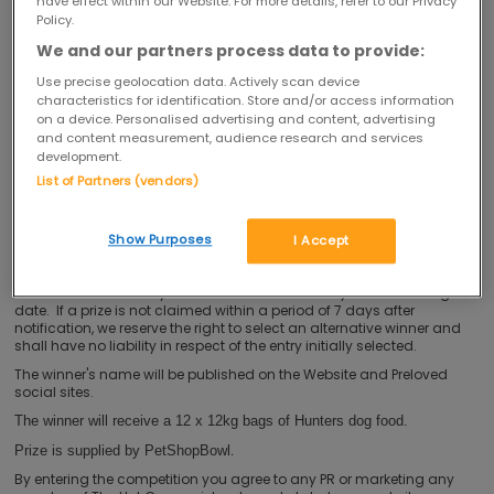
have effect within our Website. For more details, refer to our Privacy
You must be resident in the United Kingdom (excluding Northern
Policy.
Ireland) to enter this competition.
We and our partners process data to provide:
The competition is not open to anyone associated with the
Use precise geolocation data. Actively scan device
promotion, including employees and officers of the Promoter and/or
any member of The Hut Group or their families and anyone
characteristics for identification. Store and/or access information
professionally connected with the competition including (but not
on a device. Personalised advertising and content, advertising
limited to) employees of the marketing agencies used by the
and content measurement, audience research and services
Promoter or agents.
development.
List of Partners (vendors)
This competition closes at 23:59 on 10/02/2015
You may only enter the competition once.
There will be one winner. The winner will be randomly drawn from all
Show Purposes
I Accept
eligible entries following the close of the competition under the
supervision of an independent observer and will be notified via the
email address held by the Promoter within 30 days of the closing
date. If a prize is not claimed within a period of 7 days after
notification, we reserve the right to select an alternative winner and
shall have no liability in respect of the entry initially selected.
The winner's name will be published on the Website and Preloved
social sites.
The winner will receive a 12 x 12kg bags of Hunters dog food.
.
Prize is supplied by PetShopBowl
By entering the competition you agree to any PR or marketing any