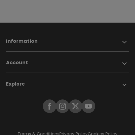
Information
Account
Explore
Terms & Conditions
Privacy Policy
Cookies Policy