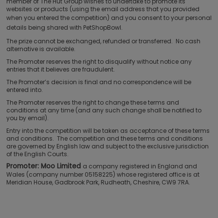
member of The Hut Group wishes to undertake to promote its
websites or products (using the email address that you provided
when you entered the competition) and
you consent to your personal
details being shared with PetShopBowl.
The prize cannot be exchanged, refunded or transferred. No cash
alternative is available.
The Promoter reserves the right to disqualify without notice any
entries that it believes are fraudulent.
The Promoter’s decision is final and no correspondence will be
entered into.
The Promoter reserves the right to change these terms and
conditions at any time (and any such change shall be notified to
you by email).
Entry into the competition will be taken as acceptance of these terms
and conditions. The competition and these terms and conditions
are governed by English law and subject to the exclusive jurisdiction
of the English Courts.
Promoter: Moo Limited
a company registered in England and
Wales (company number 05158225) whose registered office is at
Meridian House, Gadbrook Park, Rudheath, Cheshire, CW9 7RA.