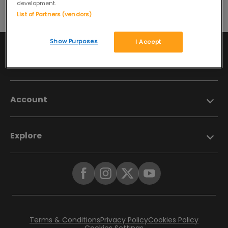
development.
List of Partners (vendors)
Show Purposes
I Accept
Information
Account
Explore
Terms & Conditions
Privacy Policy
Cookies Policy