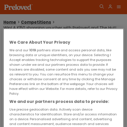
Home
Competitions
Win! A £150 shopping voucher with Preloved and The Hut!
You
are
here:
WIN! A £150 SHOPPING VOUCHER WITH
Log
We Care About Your Privacy
PRELOVED AND THE HUT!
Join
in
We and our
1019
partners store and access personal data, like
browsing data or unique identifiers, on your device. Selecting I
Accept enables tracking technologies to support the purposes
shown under we and our partners process data to provide. If
Sorry! This competition is now closed.
trackers are disabled, some content and ads you see may not be
Competition winners will be announced shortly.
as relevant to you. You can resurface this menu to change your
choices or withdraw consent at any time by clicking the Manage
Preferences link on the bottom of the webpage .Your choices will
have effect within our Website. For more details, refer to our Privacy
Closing date for entries is Wednesday 9 December 2015
Policy.
Competition Terms and Conditions
We and our partners process data to provide:
Terms and Conditions for this competition can be found
here
.
Use precise geolocation data. Actively scan device
characteristics for identification. Store and/or access information
on a device. Personalised advertising and content, advertising
and content measurement, audience research and services