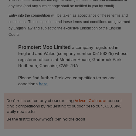
any time (and any such change shall be notified to you by email).
Entry into the competition will be taken as acceptance of these terms and
conditions. The competition and these terms and conditions are governed
by English law and subject to the exclusive jurisdiction of the English
Courts.
Promoter: Moo Limited
a company registered in
England and Wales (company number 05158225) whose
registered office is at Meridian House, Gadbrook Park,
Rudheath, Cheshire, CW9 7RA.
Please find further Preloved competition terms and
conditions
here
Don't miss out on any of our exciting
Advent Calendar
content
and competitions by requesting to subscribe to our EXCLUSIVE
daily newsletter.
Be the first to know what's behind the door!