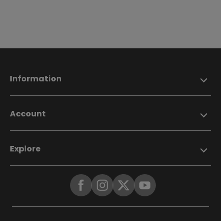
Information
Account
Explore