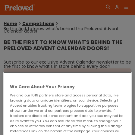
Home
Competitions
Be the first to know what's behind the Preloved Advent
You
Calendar doors!
are
here:
BE THE FIRST TO KNOW WHAT'S BEHIND THE
Log
PRELOVED ADVENT CALENDAR DOORS!
Join
in
Subscribe to our exclusive Advent Calendar newsletter to be
the first to know what's in store behind every door!
Sorry! This competition is now closed.
Competition winners will be announced shortly.
We Care About Your Privacy
We and our
1019
partners store and access personal data, like
browsing data or unique identifiers, on your device. Selecting I
Closing date for entries is Monday 25 December 2017
Accept enables tracking technologies to support the purposes
Competition Terms and Conditions
shown under we and our partners process data to provide. If
trackers are disabled, some content and ads you see may not be
You must be 18 years or over at the time to request to subscribe to our
as relevant to you. You can resurface this menu to change your
Advent Calendar newsletter.
choices or withdraw consent at any time by clicking the Manage
Preferences link on the bottom of the webpage .Your choices will
You must be resident in the United Kingdom (excluding Northern Ireland) to