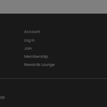
Account
Log in
Join
Membership
Rewards Lounge
ngs