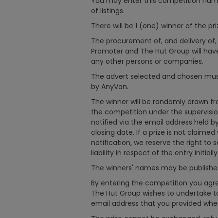
You may enter this competition num
of listings.
There will be 1 (one) winner of the pri
The procurement of, and delivery of, t
Promoter and The Hut Group will have 
any other persons or companies.
The advert selected and chosen must 
by AnyVan.
The winner will be randomly drawn from
the competition under the supervisio
notified via the email address held b
closing date. If a prize is not claimed
notification, we reserve the right to 
liability in respect of the entry initiall
The winners' names may be published 
By entering the competition you agr
The Hut Group wishes to undertake to
email address that you provided whe