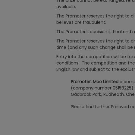
The prize cannot be exchanged, refun
available.
The Promoter reserves the right to dis
believes are fraudulent.
The Promoter’s decision is final and 
The Promoter reserves the right to 
time (and any such change shall be n
Entry into the competition will be t
conditions. The competition and the
English law and subject to the exclusiv
Promoter: Moo Limited
a comp
(company number 05158225) wh
Gadbrook Park, Rudheath, Che
Please find further Preloved 