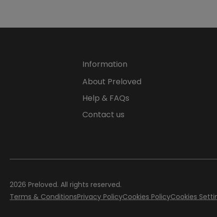
Information
About Preloved
Help & FAQs
Contact us
2026 Preloved. All rights reserved.
Terms & Conditions
Privacy Policy
Cookies Policy
Cookies Setti