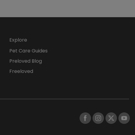
Explore
Pet Care Guides
Preloved Blog
Freeloved