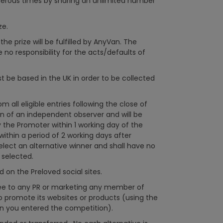
erous times by sharing an unlimited number
ze.
he prize will be fulfilled by AnyVan. The
no responsibility for the acts/defaults of
be based in the UK in order to be collected
 all eligible entries following the close of
n of an independent observer and will be
y the Promoter within 1 working day of the
 within a period of 2 working days after
select an alternative winner and shall have no
y selected.
on the Preloved social sites.
ee to any PR or marketing any member of
 promote its websites or products (using the
n you entered the competition).