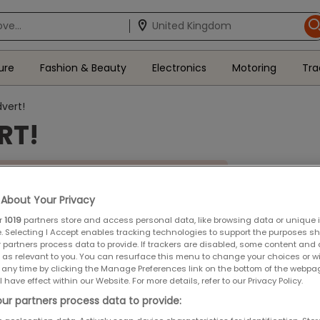
ure
Fashion & Beauty
Electronics
Motoring
Tra
vert!
RT!
tion is now closed.
About Your Privacy
unced shortly.
r
1019
partners store and access personal data, like browsing data or unique id
e. Selecting I Accept enables tracking technologies to support the purposes 
 partners process data to provide. If trackers are disabled, some content and
 as relevant to you. You can resurface this menu to change your choices or 
 any time by clicking the Manage Preferences link on the bottom of the webpa
April 2019
l have effect within our Website. For more details, refer to our Privacy Policy.
ms and Conditions
ur partners process data to provide: