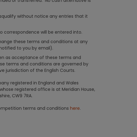
ded or transferred. No cash alternative is
qualify without notice any entries that it
no correspondence will be entered into.
change these terms and conditions at any
otified to you by email).
aken as acceptance of these terms and
se terms and conditions are governed by
e jurisdiction of the English Courts.
any registered in England and Wales
ose registered office is at Meridian House,
shire, CW9 7RA.
competition terms and conditions
here
.