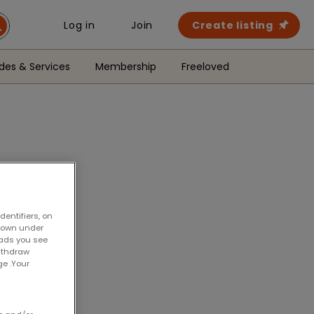
Create listing
Log in
Join
des & Services
Membership
Freeloved
entifiers, on
shown under
 ads you see
withdraw
ge .Your