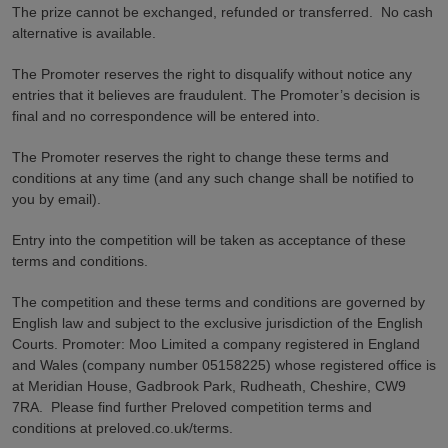
The prize cannot be exchanged, refunded or transferred. No cash
alternative is available.
The Promoter reserves the right to disqualify without notice any
entries that it believes are fraudulent. The Promoter’s decision is
final and no correspondence will be entered into.
The Promoter reserves the right to change these terms and
conditions at any time (and any such change shall be notified to
you by email).
Entry into the competition will be taken as acceptance of these
terms and conditions.
The competition and these terms and conditions are governed by
English law and subject to the exclusive jurisdiction of the English
Courts. Promoter: Moo Limited a company registered in England
and Wales (company number 05158225) whose registered office is
at Meridian House, Gadbrook Park, Rudheath, Cheshire, CW9
7RA. Please find further Preloved competition terms and
conditions at preloved.co.uk/terms.