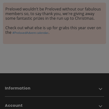
Preloved wouldn’t be Preloved without our fabulous
members so, to say thank you, we're giving away
some fantastic prizes in the run up to Christmas.
Check out what else is up for grabs this year over on
the
.
#PrelovedAdvent calendar
Information
Account