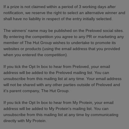
If a prize is not claimed within a period of 3 working days after
notification, we reserve the right to select an alternative winner and
shall have no liability in respect of the entry initially selected.
The winners' name may be published on the Preloved social sites.
By entering the competition you agree to any PR or marketing any
member of The Hut Group wishes to undertake to promote its
websites or products (using the email address that you provided
when you entered the competition).
If you tick the Opt In box to hear from Preloved, your email
address will be added to the Preloved mailing list. You can
unsubscribe from this mailing list at any time. Your email address
will not be shared with any other parties outside of Preloved and
it's parent company, The Hut Group.
If you tick the Opt In box to hear from My Protein, your email
address will be added to
My Protein's m
ailing list. You can
unsubscribe from this mailing list at any time by communicating
directly with
My Protein
.