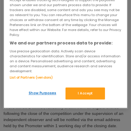
Accept enables tracking technologies to support the purposes
shown under we and our partners process data to provide. If
trackers are disabled, some content and ads you see may not be
The competition is not open to anyone associated with the
as relevant to you. You can resurface this menu to change your
promotion, including employees and officers of the Promoter
choices or withdraw consent at any time by clicking the Manage
and/or any member of The Hut Group or their families and anyone
Preferences link on the bottom of the webpage .Your choices will
professionally connected with the competition including (but not
have effect within our Website. For more details, refer to our Privacy
Policy.
limited to) employees of the marketing agencies used by the
Promoter or agents.
We and our partners process data to provide:
Use precise geolocation data. Actively scan device
This competition closes at midnight on 28/12/2018.
characteristics for identification. Store and/or access information
on a device. Personalised advertising and content, advertising
You may only enter the competition once.
and content measurement, audience research and services
development.
The prize for this competition is 1 (one)
Women's Pro-Tech Puffer 
List of Partners (vendors)
Jacket & 1 (one) pair of Luxe Elite Leggings.
Show Purposes
I Accept
Delivery of the prize will be arranged by My Protein.
There will be 1 winner, randomly drawn from all eligible entries
following the close of the competition under the supervision of an
independent observer and will be notified via the email address
held by the Promoter within 1 working day of the closing date.