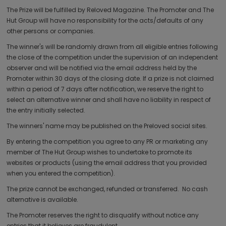
The Prize will be fulfilled by Reloved Magazine. The Promoter and The
Hut Group will have no responsibility for the acts/defaults of any
other persons or companies.
The winner's will be randomly drawn from all eligible entries following
the close of the competition under the supervision of an independent
observer and will be notified via the email address held by the
Promoter within 30 days of the closing date. If a prize is not claimed
within a period of 7 days after notification, we reserve the right to
select an alternative winner and shall have no liability in respect of
the entry initially selected.
The winners' name may be published on the Preloved social sites.
By entering the competition you agree to any PR or marketing any
member of The Hut Group wishes to undertake to promote its
websites or products (using the email address that you provided
when you entered the competition).
The prize cannot be exchanged, refunded or transferred. No cash
alternative is available.
The Promoter reserves the right to disqualify without notice any
entries that it believes are fraudulent.