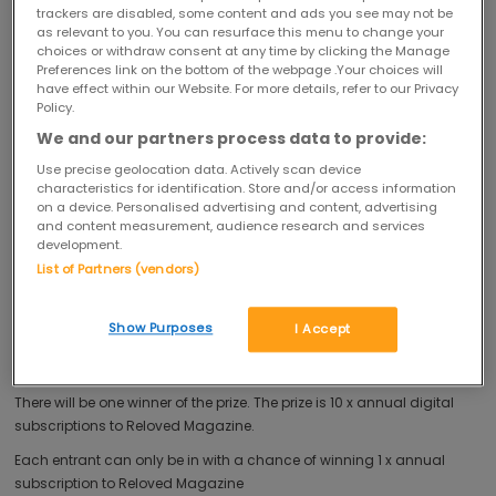
selected as the winner your name and email address will be shared
trackers are disabled, some content and ads you see may not be
as relevant to you. You can resurface this menu to change your
with Reloved Magazine for the purpose of fulfilment of the prize.
choices or withdraw consent at any time by clicking the Manage
You must be 18 years or over at the time of entry to enter this
Preferences link on the bottom of the webpage .Your choices will
have effect within our Website. For more details, refer to our Privacy
competition.
Policy.
You must be resident in the United Kingdom (excluding Northern
We and our partners process data to provide:
Ireland) to enter this competition.
Use precise geolocation data. Actively scan device
The competition is not open to anyone associated with the
characteristics for identification. Store and/or access information
promotion, including employees and officers of the Promoter and/or
on a device. Personalised advertising and content, advertising
and content measurement, audience research and services
any member of The Hut Group or their families and anyone
development.
professionally connected with the competition including (but not
List of Partners (vendors)
limited to) employees of the marketing agencies used by the
Promoter or agents.
Show Purposes
I Accept
This competition closes at midnight on 26/12/2017.
You may only enter the competition once.
There will be one winner of the prize. The prize is 10 x annual digital
subscriptions to Reloved Magazine.
Each entrant can only be in with a chance of winning 1 x annual
subscription to Reloved Magazine