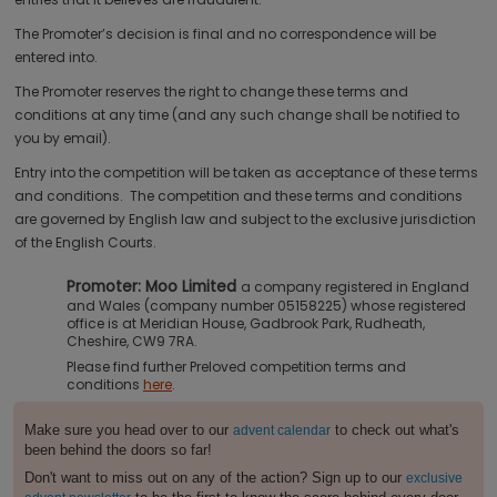
The Promoter’s decision is final and no correspondence will be
entered into.
The Promoter reserves the right to change these terms and
conditions at any time (and any such change shall be notified to
you by email).
Entry into the competition will be taken as acceptance of these terms
and conditions. The competition and these terms and conditions
are governed by English law and subject to the exclusive jurisdiction
of the English Courts.
Promoter: Moo Limited
a company registered in England
and Wales (company number 05158225) whose registered
office is at Meridian House, Gadbrook Park, Rudheath,
Cheshire, CW9 7RA.
Please find further Preloved competition terms and
conditions
here
.
Make sure you head over to our
to check out what's
advent calendar
been behind the doors so far!
Don't want to miss out on any of the action? Sign up to our
exclusive