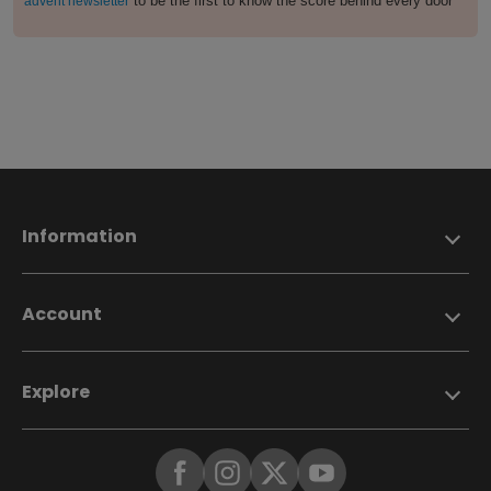
to be the first to know the score behind every door
advent newsletter
Information
Account
Explore