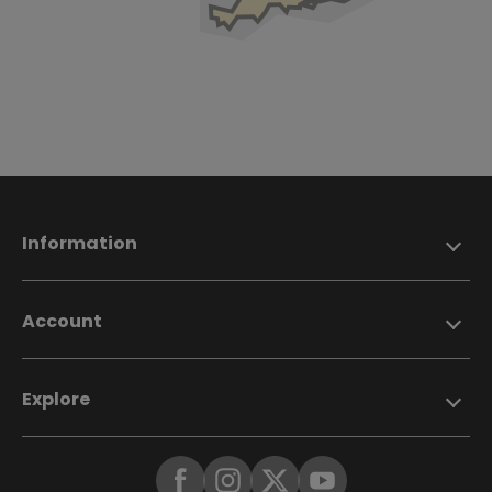
Information
Account
Explore