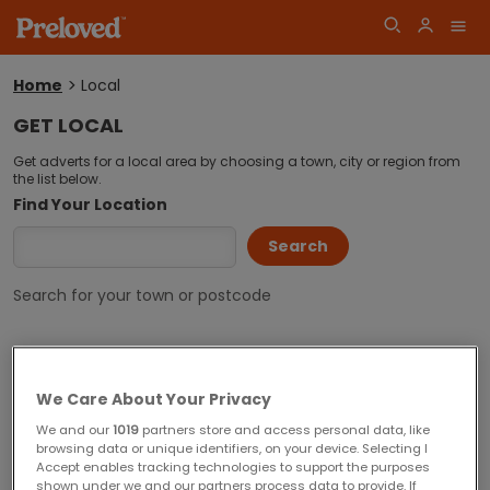
Home
Local
You
are
GET LOCAL
here:
Log
Get adverts for a local area by choosing a town, city or region from
Join
the list below.
in
Find Your Location
Search for your town or postcode
Popular Locations
We Care About Your Privacy
Aberdeen
Barnsley
We and our
1019
partners store and access personal data, like
browsing data or unique identifiers, on your device. Selecting I
Basingstoke
Bedford
Accept enables tracking technologies to support the purposes
shown under we and our partners process data to provide. If