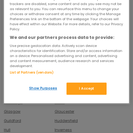
Belfast
Birmingham
trackers are disabled, some content and ads you see may not be
as relevant to you. You can resurface this menu to change your
Blackpool
Bolton
choices or withdraw consent at any time by clicking the Manage
Preferences link on the bottom of the webpage .Your choices will
Bournemouth
Bradford
have effect within our Website. For more details, refer to our Privacy
Brighton
Bristol
Policy.
We and our partners process data to provide:
Cambridge
Cardiff
Use precise geolocation data. Actively scan device
Chelmsford
Cheltenham
characteristics for identification. Store and/or access information
on a device. Personalised advertising and content, advertising
Chesterfield
Colchester
and content measurement, audience research and services
Cork
Coventry
development.
List of Partners (vendors)
Crewe
Croydon
Derby
Doncaster
Show Purposes
I Accept
Dublin
Dundee
Edinburgh
Exeter
Glasgow
Gloucester
Guildford
Huddersfield
Hull
Inverness