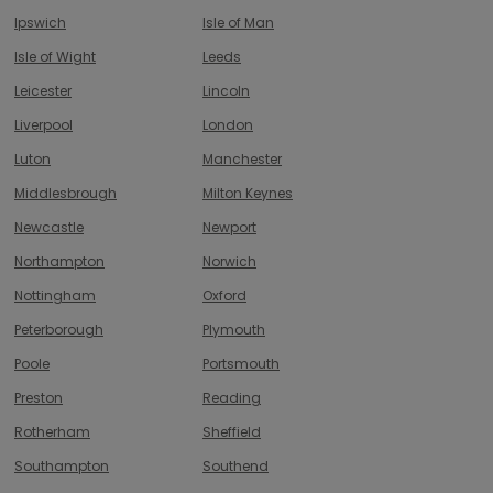
Ipswich
Isle of Man
Isle of Wight
Leeds
Leicester
Lincoln
Liverpool
London
Luton
Manchester
Middlesbrough
Milton Keynes
Newcastle
Newport
Northampton
Norwich
Nottingham
Oxford
Peterborough
Plymouth
Poole
Portsmouth
Preston
Reading
Rotherham
Sheffield
Southampton
Southend