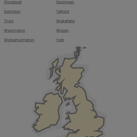
Stockport
Swansea
Swindon
Telford
Truro
Wakefield
Warrington
Wigan
Wolverhampton
York