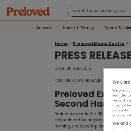
Animals
Home & Family
Sports & Leis
Home
Preloved Media Centre
You
PRESS RELEAS
are
here:
Date: 30 April 2015
FOR IMMEDIATE RELEASE
We Care 
Preloved Excite
We and ou
your devic
Second Hand Da
we and our
may not be
consent at
Preloved.co.uk is the UK's leading cla
choices wil
sell preloved belongings in their loca
We and o
running, Preloved is planning to cele