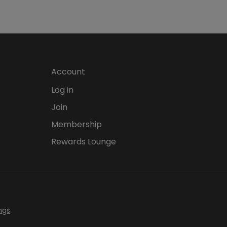
Account
Log in
Join
Membership
Rewards Lounge
ngs