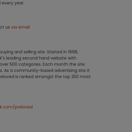
l every year.
act us
via email
uying and selling site. Started in 1998,
's leading second hand website with
over 500 categories. Each month the site
ors. As a community-based advertising site it
Preloved is ranked amongst the top 250 most
k.com/preloved