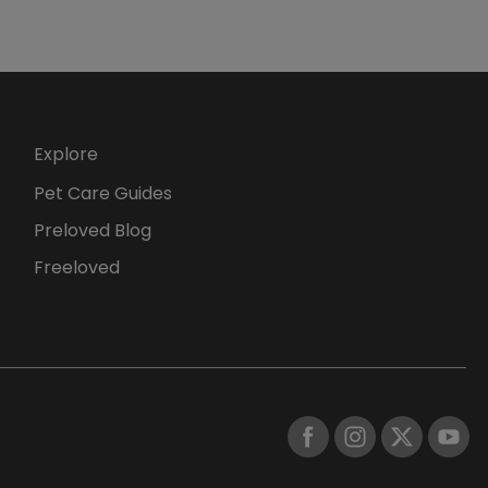
Explore
Pet Care Guides
Preloved Blog
Freeloved