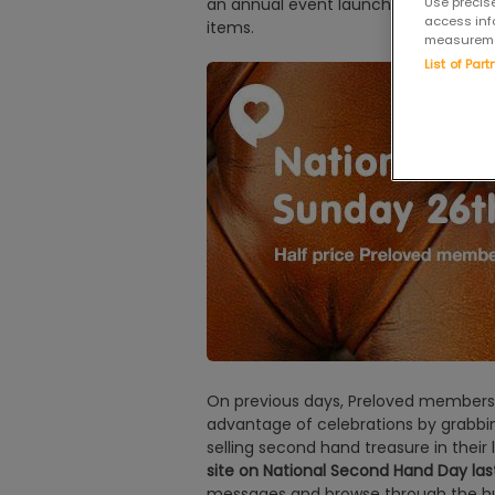
an annual event launched by the site
Use precise
access inf
items.
measuremen
List of Par
On previous days, Preloved members a
advantage of celebrations by grabbi
selling second hand treasure in their 
site on National Second Hand Day las
messages and browse through the hu