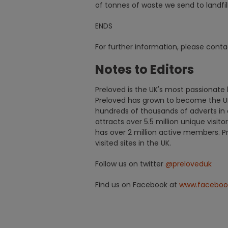
of tonnes of waste we send to landfil
ENDS
For further information, please cont
Notes to Editors
Preloved is the UK's most passionate b
Preloved has grown to become the UK
hundreds of thousands of adverts in 
attracts over 5.5 million unique visit
has over 2 million active members. 
visited sites in the UK.
Follow us on twitter
@preloveduk
Find us on Facebook at
www.faceboo