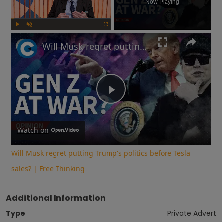
Now Playing
Play
Unmute
Fullscreen
Will Musk regret putting Trump's politics before Tesla sales? | Free Thinking
Play
Video
Watch on
Will Musk regret putting Trump's politics before Tesla
sales? | Free Thinking
Additional Information
Type
Private Advert