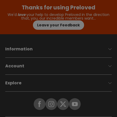
Thanks for using Preloved
We'd
love
your help to develop Preloved in the direction
that, you, our incredible members want…
Leave your Feedback
Information
Account
Explore