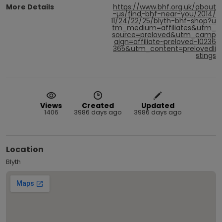
More Details
https://www.bhf.org.uk/about
-us/find-bhf-near-you/2014/
11/24/22/25/blyth-bhf-shop?u
tm_medium=affiliates&utm_
source=preloved&utm_camp
aign=affiliate~preloved~10236
365&utm_content=prelovedli
stings
Views
Created
Updated
1406
3986 days ago
3986 days ago
Location
Blyth