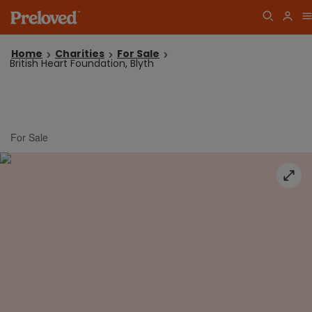
Home
Charities
For Sale
British Heart Foundation, Blyth
For Sale