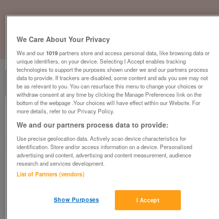
We Care About Your Privacy
1
of
1
We and our
1019
partners store and access personal data, like browsing data or
unique identifiers, on your device. Selecting I Accept enables tracking
technologies to support the purposes shown under we and our partners process
data to provide. If trackers are disabled, some content and ads you see may not
be as relevant to you. You can resurface this menu to change your choices or
withdraw consent at any time by clicking the Manage Preferences link on the
bottom of the webpage .Your choices will have effect within our Website. For
more details, refer to our Privacy Policy.
British Heart Foundation, Blyth
We and our partners process data to provide:
Blyth
Use precise geolocation data. Actively scan device characteristics for
British Heart Foundation
identification. Store and/or access information on a device. Personalised
advertising and content, advertising and content measurement, audience
research and services development.
Contact seller
List of Partners (vendors)
Save
Share
Show Purposes
I Accept