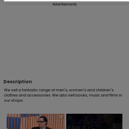
Advertisements
Description
We sell a fantastic range of men's, women's and children's 
clothes and accessories. We also sell books, music and films in 
our shops.
×