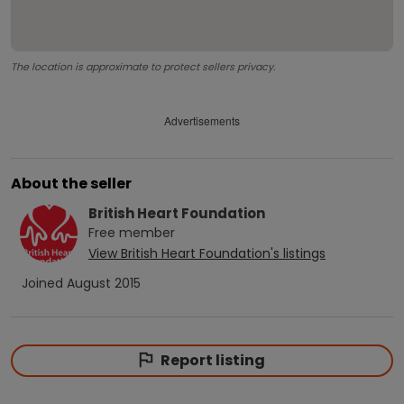
The location is approximate to protect sellers privacy.
Advertisements
About the seller
British Heart Foundation
Free
member
View
British Heart Foundation
's listings
Joined
August 2015
Report listing