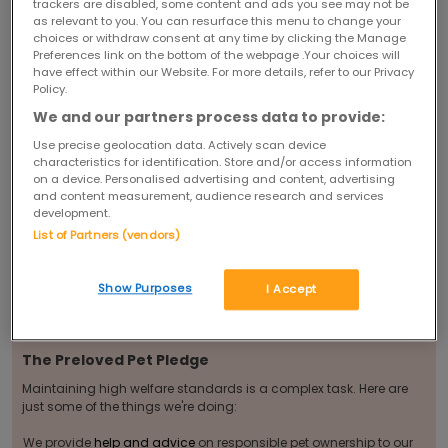
12 month period, providing a breeding licence from the local council
trackers are disabled, some content and ads you see may not be
where required by law and we will stop them advertising when we
as relevant to you. You can resurface this menu to change your
receive complaints regarding the health of animals they have sold.
choices or withdraw consent at any time by clicking the Manage
We are also able to trace any sellers who attempt to open multiple
Preferences link on the bottom of the webpage .Your choices will
accounts with different identities and stop them from doing so.
have effect within our Website. For more details, refer to our Privacy
With all of this in place, Preloved offers a much more
Policy.
controlled environment than that which existed before.
We and our partners process data to provide:
We also think it's important to have the right information to make a
Use precise geolocation data. Actively scan device
properly informed decision about which pets and breeds are best
characteristics for identification. Store and/or access information
suited to individual lifestyles. We fully recognise that pet ownership is
on a device. Personalised advertising and content, advertising
a huge commitment - from the moment they're first brought home
and for years to come - so that's why we're continually adding more
and content measurement, audience research and services
advice, guidance and tips to our
pet pages
.
development.
You Can Help!
List of Partners (vendors)
You can help us stamp out animal cruelty. If you have any concerns
about an advert on Preloved -
tell us
. Or if you've met an advertiser
Show Purposes
I Accept
and have some worries -
let us know
.
Find out more about
how you can help...
The Preloved Pet Pledge
Maintaining high welfare standards is a complex task. Here are
just some of the things we're doing:
We provide
help and advice
on responsible pet ownership to our