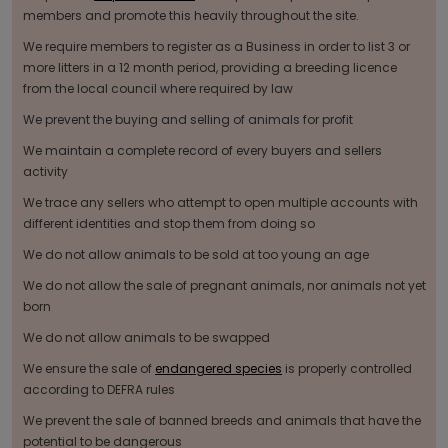
members and promote this heavily throughout the site.
We require members to register as a Business in order to list 3 or
more litters in a 12 month period, providing a breeding licence
from the local council where required by law
We prevent the buying and selling of animals for profit
We maintain a complete record of every buyers and sellers
activity
We trace any sellers who attempt to open multiple accounts with
different identities and stop them from doing so
We do not allow animals to be sold at too young an age
We do not allow the sale of pregnant animals, nor animals not yet
born
We do not allow animals to be swapped
We ensure the sale of
endangered species
is properly controlled
according to DEFRA rules
We prevent the sale of banned breeds and animals that have the
potential to be dangerous