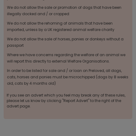
We do not allow the sale or promotion of dogs that have been
illegally docked and / or cropped
We do not allow the rehoming of animals that have been
imported, unless by a UK registered animal welfare charity
We do not allow the sale of horses, ponies or donkeys without a
passport
Where we have concerns regarding the welfare of an animal we
will report this directly to external Welfare Organisations.
In order to be listed for sale and / or loan on Preloved, all dogs,
cats, horses and ponies must be microchipped (dogs by 8 weeks
old, cats by 4 months old)
If you see an advert which you feel may break any of these rules,
please let us know by clicking "Report Advert" to the right of the
advert page.