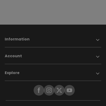
Information
Account
Explore