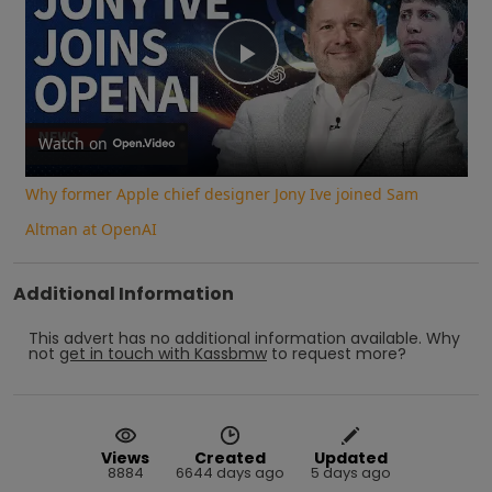
Play
Video
Watch on
Why former Apple chief designer Jony Ive joined Sam
Altman at OpenAI
Additional Information
This advert has no additional information available.
Why
not
get in touch with
Kassbmw
to request more?
Views
Created
Updated
8884
6644 days ago
5 days ago