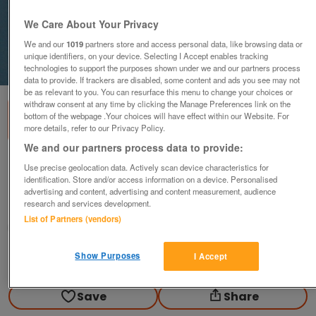
We Care About Your Privacy
We and our
1019
partners store and access personal data, like browsing data or
unique identifiers, on your device. Selecting I Accept enables tracking
1
of
1
technologies to support the purposes shown under we and our partners process
data to provide. If trackers are disabled, some content and ads you see may not
be as relevant to you. You can resurface this menu to change your choices or
withdraw consent at any time by clicking the Manage Preferences link on the
bottom of the webpage .Your choices will have effect within our Website. For
more details, refer to our Privacy Policy.
We and our partners process data to provide:
Rover P4 Workshop manual 1950 on
Use precise geolocation data. Actively scan device characteristics for
identification. Store and/or access information on a device. Personalised
£30
advertising and content, advertising and content measurement, audience
research and services development.
Scunthorpe, N. Lincs
List of Partners (vendors)
Kassbmw
Show Purposes
I Accept
Contact seller
Save
Share