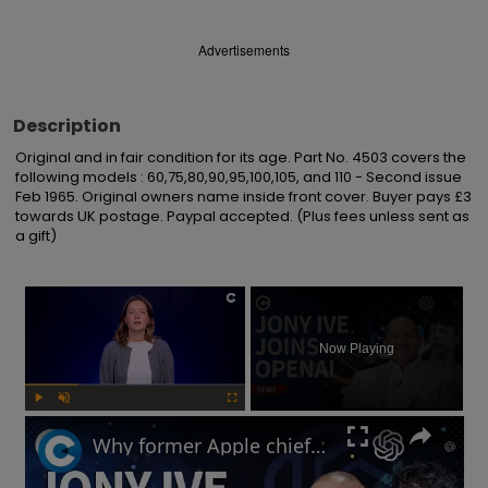
Advertisements
Description
Original and in fair condition for its age. Part No. 4503 covers the 
following models : 60,75,80,90,95,100,105, and 110 - Second issue 
Feb 1965. Original owners name inside front cover. Buyer pays £3 
towards UK postage. Paypal accepted. (Plus fees unless sent as 
a gift)
×
Now Playing
Play
Unmute
Fullscreen
Why former Apple chief designer Jony Ive joined Sam Altman at OpenAI