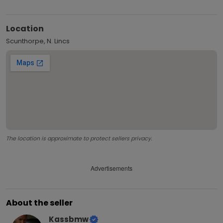
Location
Scunthorpe, N. Lincs
The location is approximate to protect sellers privacy.
Advertisements
About the seller
Kassbmw