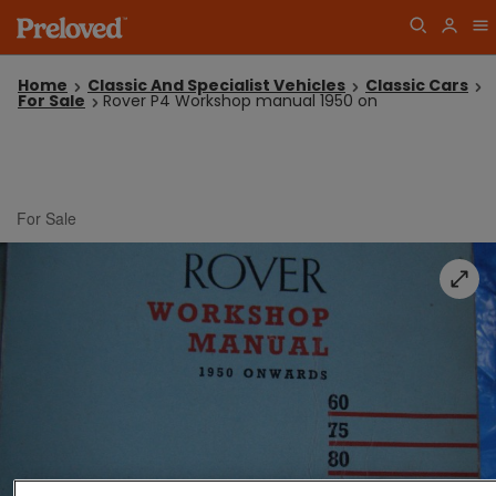
Home
Classic And Specialist Vehicles
Classic Cars
For Sale
Rover P4 Workshop manual 1950 on
For Sale