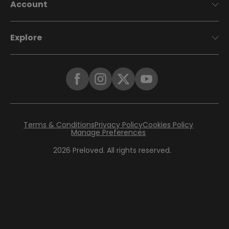
Account
Explore
Terms & Conditions
Privacy Policy
Cookies Policy
Manage Preferences
2026
Preloved. All rights reserved.