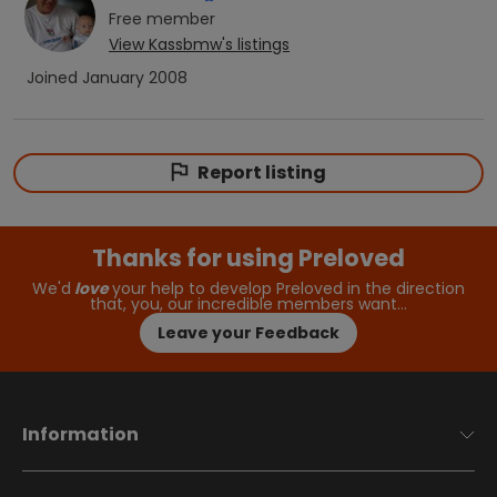
Free
member
View
Kassbmw
's listings
Joined
January 2008
Report listing
Thanks for using Preloved
We'd
love
your help to develop Preloved in the direction
that, you, our incredible members want…
Leave your Feedback
Information