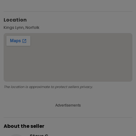
Location
Kings Lynn, Norfolk
The location is approximate to protect sellers privacy.
Advertisements
About the seller