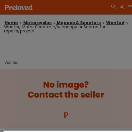
Home
Motorcycles
Mopeds & Scooters
Wanted
Wanted Motor Scooter c/w canopy or Secma for
repairs/project
Wanted