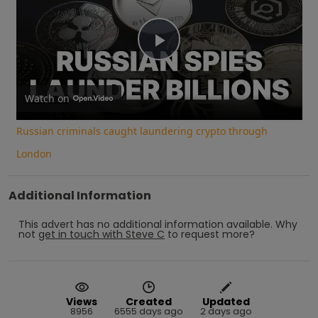
Play
Video
Watch on
Russian criminals caught laundering crypto through
London
Additional Information
This advert has no additional information available.
Why
not
get in touch with
Steve C
to request more?
Views
Created
Updated
8956
6555 days ago
2 days ago