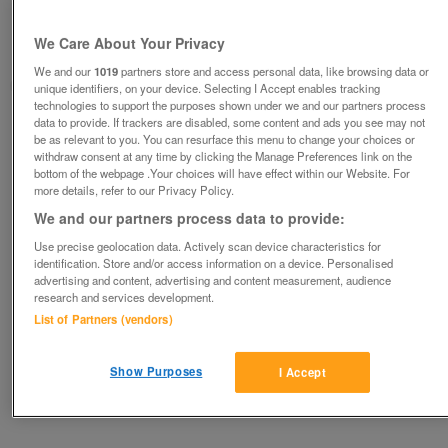
Wanted Motor Scooter c/w canopy or Secma
for repairs/project
We Care About Your Privacy
Kings Lynn, Norfolk
We and our
1019
partners store and access personal data, like browsing data or
Steve C
unique identifiers, on your device. Selecting I Accept enables tracking
technologies to support the purposes shown under we and our partners process
data to provide. If trackers are disabled, some content and ads you see may not
Contact seller
be as relevant to you. You can resurface this menu to change your choices or
withdraw consent at any time by clicking the Manage Preferences link on the
bottom of the webpage .Your choices will have effect within our Website. For
Save
Share
more details, refer to our Privacy Policy.
We and our partners process data to provide:
Use precise geolocation data. Actively scan device characteristics for
Advertisements
identification. Store and/or access information on a device. Personalised
advertising and content, advertising and content measurement, audience
research and services development.
List of Partners (vendors)
Show Purposes
I Accept