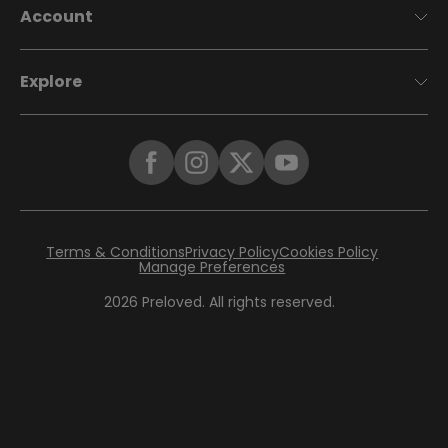
Account
Explore
Terms & Conditions
Privacy Policy
Cookies Policy
Manage Preferences
2026
Preloved. All rights reserved.