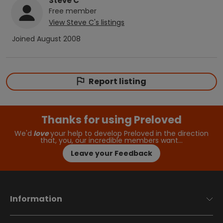
Steve C
Free
member
View
Steve C
's listings
Joined
August 2008
Report listing
Thanks for using Preloved
We'd
love
your help to develop Preloved in the direction
that, you, our incredible members want…
Leave your Feedback
Information