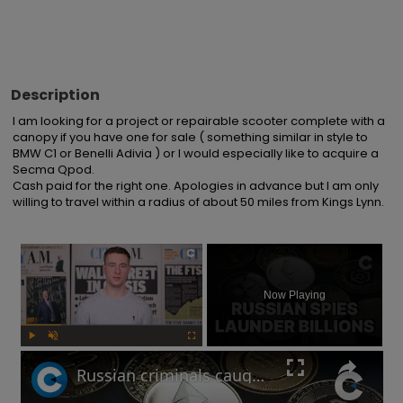
Description
I am looking for a project or repairable scooter complete with a 
canopy if you have one for sale ( something similar in style to 
BMW C1 or Benelli Adivia ) or I would especially like to acquire a 
Secma Qpod.

Cash paid for the right one. Apologies in advance but I am only 
willing to travel within a radius of about 50 miles from Kings Lynn.
×
Now Playing
Play
Unmute
Fullscreen
Russian criminals caught laundering crypto through London