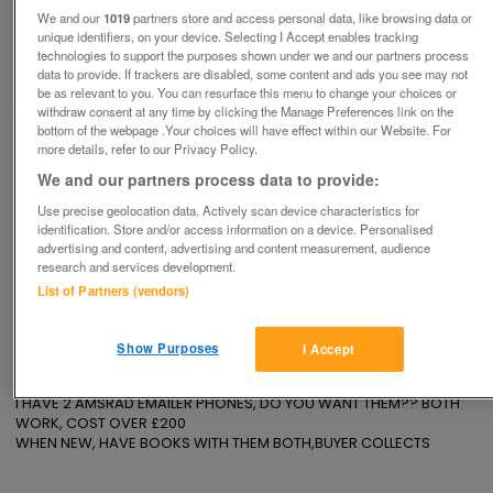
AMSRAD EMAILER PHONES
We and our
1019
partners store and access personal data, like browsing data or
£50
no offers
unique identifiers, on your device. Selecting I Accept enables tracking
technologies to support the purposes shown under we and our partners process
Hornchurch, Essex
data to provide. If trackers are disabled, some content and ads you see may not
be as relevant to you. You can resurface this menu to change your choices or
David
withdraw consent at any time by clicking the Manage Preferences link on the
bottom of the webpage .Your choices will have effect within our Website. For
more details, refer to our Privacy Policy.
Contact seller
We and our partners process data to provide:
Save
Share
Use precise geolocation data. Actively scan device characteristics for
identification. Store and/or access information on a device. Personalised
advertising and content, advertising and content measurement, audience
research and services development.
List of Partners (vendors)
Advertisements
Show Purposes
I Accept
Description
I HAVE 2 AMSRAD EMAILER PHONES, DO YOU WANT THEM?? BOTH 
WORK, COST OVER £200

WHEN NEW, HAVE BOOKS WITH THEM BOTH,BUYER COLLECTS