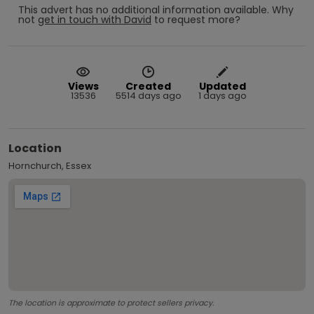
This advert has no additional information available.
Why
not
get in touch with
David
to request more?
Views
Created
Updated
13536
5514 days ago
1 days ago
Location
Hornchurch, Essex
The location is approximate to protect sellers privacy.