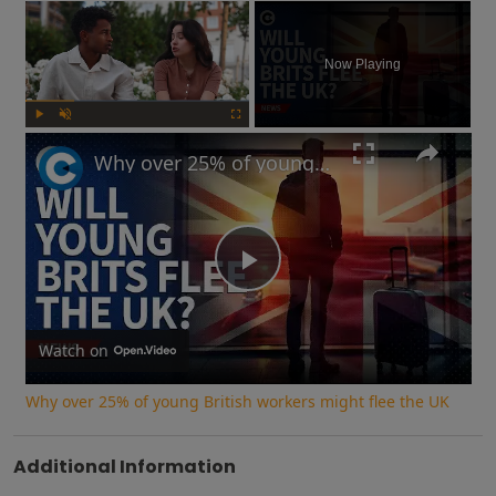
×
Now Playing
Play
Unmute
Fullscreen
Why over 25% of young British workers might flee the UK
Play
Video
Watch on
Why over 25% of young British workers might flee the UK
Additional Information