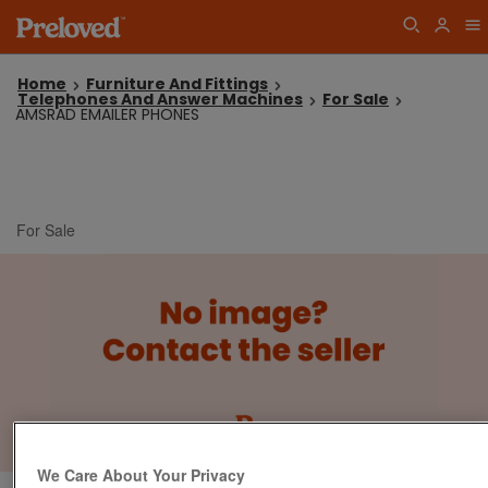
Home
Furniture And Fittings
Telephones And Answer Machines
For Sale
AMSRAD EMAILER PHONES
For Sale
We Care About Your Privacy