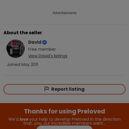
Advertisements
About the seller
David
Free
member
View
David
's listings
Joined
May 2011
Report listing
Thanks for using Preloved
We'd
love
your help to develop Preloved in the direction
that, you, our incredible members want…