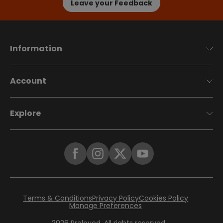
Leave your Feedback
Information
Account
Explore
Terms & Conditions
Privacy Policy
Cookies Policy
Manage Preferences
2026
Preloved. All rights reserved.