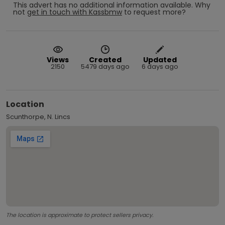
This advert has no additional information available.
Why
not
get in touch with
Kassbmw
to request more?
Views
Created
Updated
2150
5479 days ago
6 days ago
Location
Scunthorpe, N. Lincs
The location is approximate to protect sellers privacy.