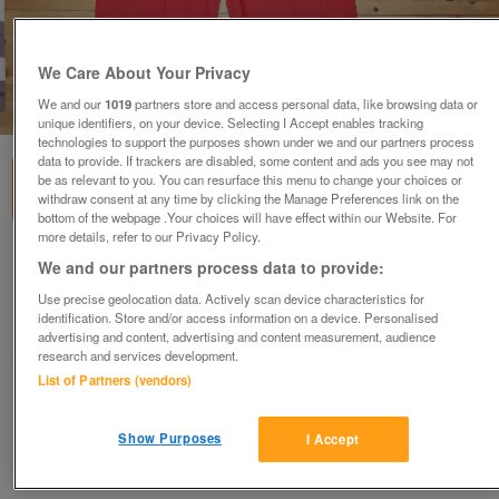
We Care About Your Privacy
We and our
1019
partners store and access personal data, like browsing data or
1
of
1
unique identifiers, on your device. Selecting I Accept enables tracking
technologies to support the purposes shown under we and our partners process
data to provide. If trackers are disabled, some content and ads you see may not
be as relevant to you. You can resurface this menu to change your choices or
withdraw consent at any time by clicking the Manage Preferences link on the
bottom of the webpage .Your choices will have effect within our Website. For
more details, refer to our Privacy Policy.
Short sleeve Coverall (Incl P&P)
We and our partners process data to provide:
£18
Use precise geolocation data. Actively scan device characteristics for
identification. Store and/or access information on a device. Personalised
Scunthorpe, N. Lincs
advertising and content, advertising and content measurement, audience
research and services development.
Kassbmw
List of Partners (vendors)
Contact seller
Show Purposes
I Accept
Save
Share