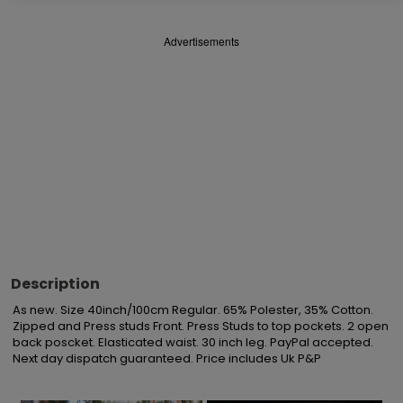
Advertisements
Description
As new. Size 40inch/100cm Regular. 65% Polester, 35% Cotton. 
Zipped and Press studs Front. Press Studs to top pockets. 2 open 
back poscket. Elasticated waist. 30 inch leg. PayPal accepted. 
Next day dispatch guaranteed. Price includes Uk P&P