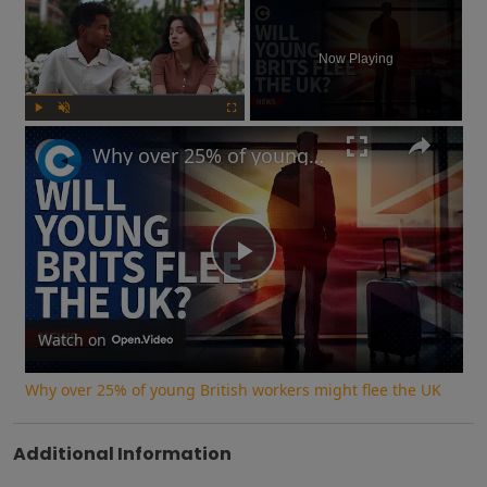
×
Now Playing
Play
Unmute
Fullscreen
Why over 25% of young British workers might flee the UK
Play
Video
Watch on
Why over 25% of young British workers might flee the UK
Additional Information