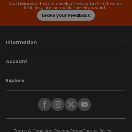
We'd
love
your help to develop Preloved in the direction
that, you, our incredible members want…
Leave your Feedback
Information
Account
Explore
Terms & Conditions
Privacy Policy
Cookies Policy