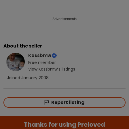
Advertisements
About the seller
Kassbmw
Free
member
View
Kassbmw
's listings
Joined
January 2008
Report listing
Thanks for using Preloved