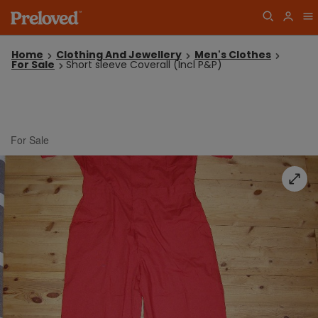
Home
Clothing And Jewellery
Men's Clothes
For Sale
Short sleeve Coverall (Incl P&P)
For Sale