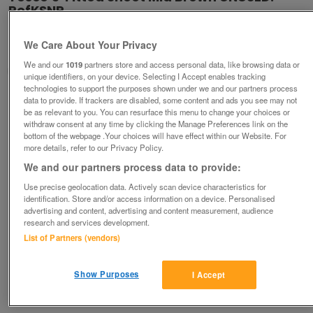
RefKSNP
£7
ono
We Care About Your Privacy
Ampthill, Bedfordshire
We and our
1019
partners store and access personal data, like browsing data or
Good2Go
unique identifiers, on your device. Selecting I Accept enables tracking
technologies to support the purposes shown under we and our partners process
Contact seller
data to provide. If trackers are disabled, some content and ads you see may not
be as relevant to you. You can resurface this menu to change your choices or
withdraw consent at any time by clicking the Manage Preferences link on the
Save
Share
bottom of the webpage .Your choices will have effect within our Website. For
more details, refer to our Privacy Policy.
We and our partners process data to provide:
Use precise geolocation data. Actively scan device characteristics for
Advertisements
identification. Store and/or access information on a device. Personalised
advertising and content, advertising and content measurement, audience
research and services development.
List of Partners (vendors)
Show Purposes
I Accept