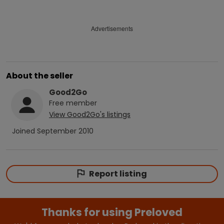
Advertisements
About the seller
Good2Go
Free
member
View
Good2Go
's listings
Joined
September 2010
Report listing
Thanks for using Preloved