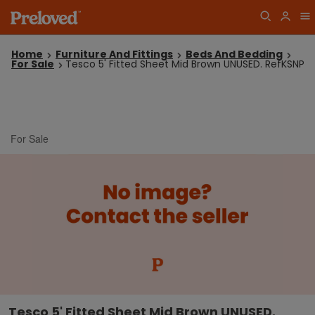
Home
Furniture And Fittings
Beds And Bedding
For Sale
Tesco 5' Fitted Sheet Mid Brown UNUSED. RefKSNP
For Sale
Tesco 5' Fitted Sheet Mid Brown UNUSED.