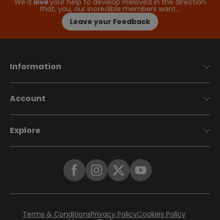
We'd
love
your help to develop Preloved in the direction
that, you, our incredible members want…
Leave your Feedback
Information
Account
Explore
Terms & Conditions
Privacy Policy
Cookies Policy