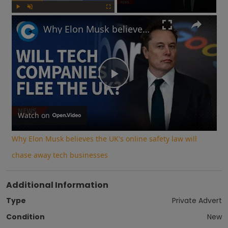
Play
Unmute
Fullscreen
Why Elon Musk believes the UK's online safety law will chase away tech businesses
Play
Video
Watch on
Why Elon Musk believes the UK's online safety law will
chase away tech businesses
Additional Information
Type
Private Advert
Condition
New