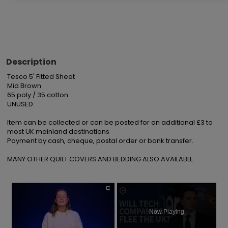
Description
Tesco 5' Fitted Sheet

Mid Brown

65 poly / 35 cotton.

UNUSED.

Item can be collected or can be posted for an additional £3 to 
most UK mainland destinations

Payment by cash, cheque, postal order or bank transfer.

MANY OTHER QUILT COVERS AND BEDDING ALSO AVAILABLE.
×
Now Playing