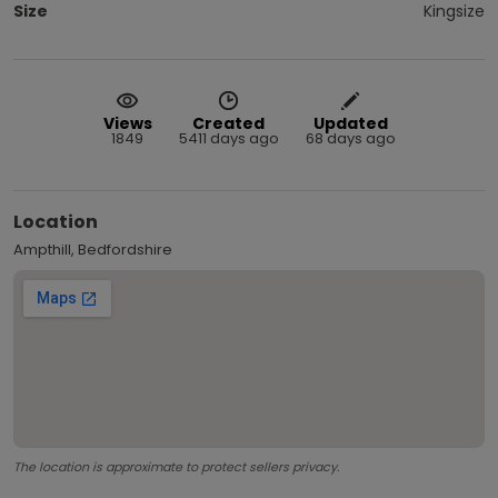
Size
Kingsize
Views
Created
Updated
1849
5411 days ago
68 days ago
Location
Ampthill, Bedfordshire
The location is approximate to protect sellers privacy.