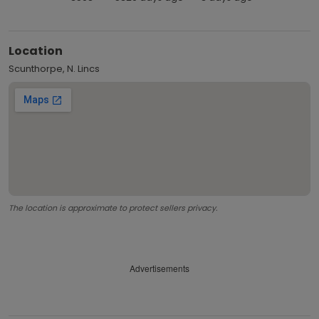
Location
Scunthorpe, N. Lincs
The location is approximate to protect sellers privacy.
Advertisements