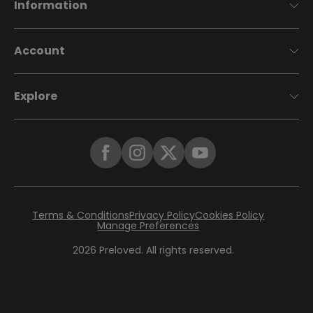
Information
Account
Explore
Terms & Conditions
Privacy Policy
Cookies Policy
Manage Preferences
2026
Preloved. All rights reserved.