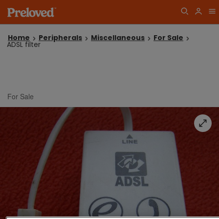
Home
Peripherals
Miscellaneous
For Sale
ADSL filter
For Sale