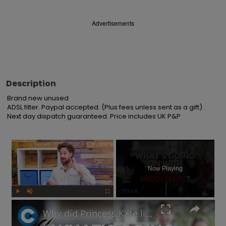
Advertisements
Description
Brand new unused

ADSL filter. Paypal accepted. (Plus fees unless sent as a gift) . 
Next day dispatch guaranteed. Price includes UK P&P
×
Now Playing
Play
Unmute
Fullscreen
Why did Princess Kate lie about her Mother's Day photo and is the Royal Family hiding something?