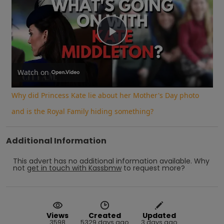
Play
Video
Watch on
Why did Princess Kate lie about her Mother's Day photo
and is the Royal Family hiding something?
Additional Information
This advert has no additional information available.
Why
not
get in touch with
Kassbmw
to request more?
Views
Created
Updated
3598
5329 days ago
3 days ago