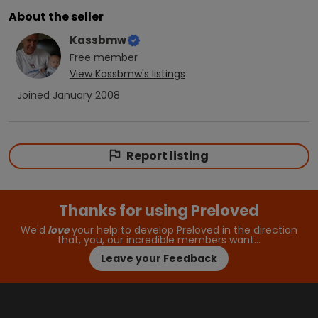
About the seller
Kassbmw
Free
member
View
Kassbmw
's listings
Joined
January 2008
Report listing
Thanks for using Preloved
We'd
love
your help to develop Preloved in the direction
that, you, our incredible members want…
Leave your Feedback