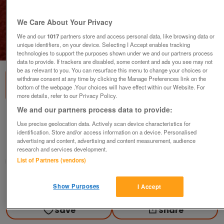
We Care About Your Privacy
We and our
1017
partners store and access personal data, like browsing data or
unique identifiers, on your device. Selecting I Accept enables tracking
1
of
1
technologies to support the purposes shown under we and our partners process
data to provide. If trackers are disabled, some content and ads you see may not
be as relevant to you. You can resurface this menu to change your choices or
withdraw consent at any time by clicking the Manage Preferences link on the
bottom of the webpage .Your choices will have effect within our Website. For
more details, refer to our Privacy Policy.
We and our partners process data to provide:
ADSL filter
Use precise geolocation data. Actively scan device characteristics for
£4
identification. Store and/or access information on a device. Personalised
advertising and content, advertising and content measurement, audience
Scunthorpe, N. Lincs
research and services development.
List of Partners (vendors)
Kassbmw
Contact seller
Show Purposes
I Accept
Save
Share