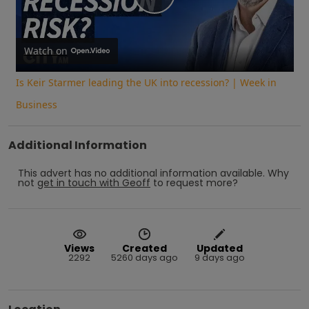
Play
Video
Watch on
Is Keir Starmer leading the UK into recession? | Week in
Business
Additional Information
This advert has no additional information available.
Why
not
get in touch with
Geoff
to request more?
Views
Created
Updated
2292
5260 days ago
9 days ago