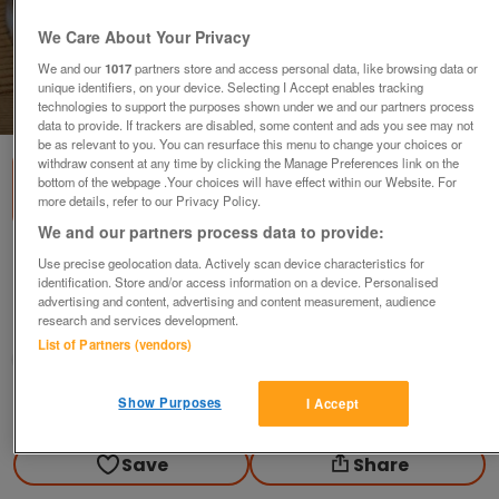
We Care About Your Privacy
We and our
1017
partners store and access personal data, like browsing data or
unique identifiers, on your device. Selecting I Accept enables tracking
technologies to support the purposes shown under we and our partners process
1
of
1
data to provide. If trackers are disabled, some content and ads you see may not
be as relevant to you. You can resurface this menu to change your choices or
withdraw consent at any time by clicking the Manage Preferences link on the
bottom of the webpage .Your choices will have effect within our Website. For
more details, refer to our Privacy Policy.
We and our partners process data to provide:
Staffordshire Dogs
Use precise geolocation data. Actively scan device characteristics for
identification. Store and/or access information on a device. Personalised
£10
advertising and content, advertising and content measurement, audience
research and services development.
Wakefield, West Yorkshire
List of Partners (vendors)
Geoff
Show Purposes
I Accept
Contact seller
Save
Share