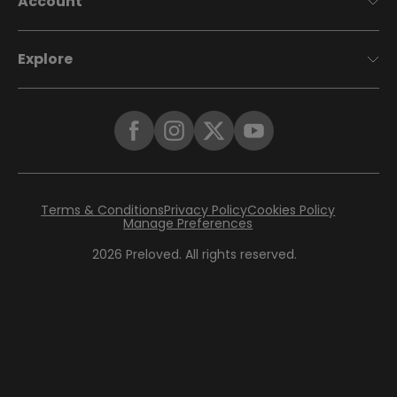
Account
Explore
Terms & Conditions
Privacy Policy
Cookies Policy
Manage Preferences
2026
Preloved. All rights reserved.