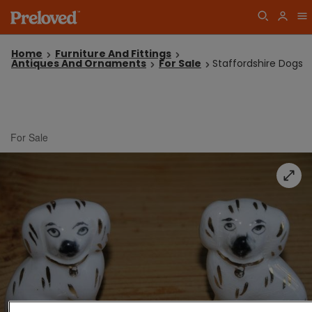
Home
Furniture And Fittings
Antiques And Ornaments
For Sale
Staffordshire Dogs
For Sale