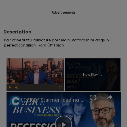
Advertisements
Description
Pair of beautiful miniature porcelain Staffordshire dogs in 
perfect condition.  7cm (3?) high.
×
Now Playing
Play
Unmute
Fullscreen
Is Keir Starmer leading the UK into recession? | Week in Business