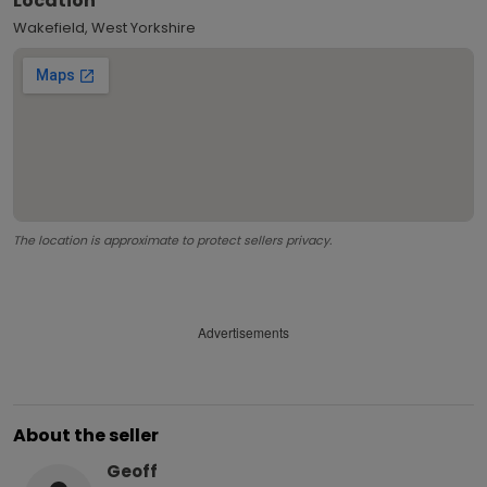
Location
Wakefield, West Yorkshire
The location is approximate to protect sellers privacy.
Advertisements
About the seller
Geoff