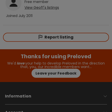
Free
member
View
Geoff
's listings
Joined
July 2011
Report listing
Thanks for using Preloved
We'd
love
your help to develop Preloved in the direction
that, you, our incredible members want…
Leave your Feedback
Information