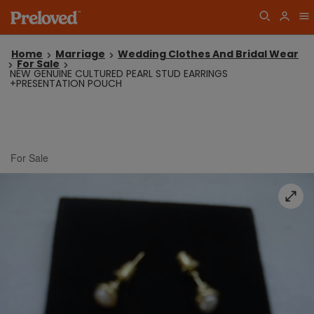
Home
Marriage
Wedding Clothes And Bridal Wear
For Sale
NEW GENUINE CULTURED PEARL STUD EARRINGS
+PRESENTATION POUCH
For Sale