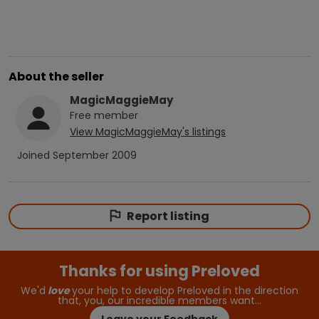
About the seller
MagicMaggieMay
Free
member
View
MagicMaggieMay
's listings
Joined
September 2009
Report listing
Thanks for using Preloved
We'd
love
your help to develop Preloved in the direction
that, you, our incredible members want…
Leave your Feedback