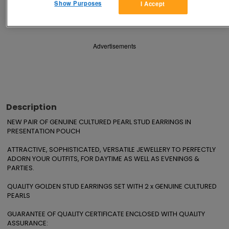
Show Purposes
I Accept
Save
Share
Advertisements
Description
NEW PAIR OF GENUINE CULTURED PEARL STUD EARRINGS IN 
PRESENTATION POUCH

ATTRACTIVE, SOPHISTICATED, VERSATILE JEWELLERY TO PERFECTLY 
ADORN YOUR OUTFITS, FOR DAYTIME AS WELL AS EVENINGS & 
PARTIES.

QUALITY GOLDEN STUD EARRINGS SET WITH 2 x GENUINE CULTURED 
PEARLS

GUARANTEE OF QUALITY CERTIFICATE ENCLOSED WITH QUALITY 
ASSURANCE:
