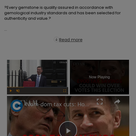
?Every gemstone is quality assured in accordance with 
gemological industry standards and has been selected for 
authenticity and value.?

...
Read more
×
Now Playing
Play
Unmute
Fullscreen
Nom-dom tax cuts: How will Labour respond to Jeremy Hunt's Spring Budget election play?