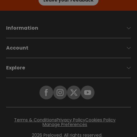
Information
Account
Explore
Terms & Conditions
Privacy Policy
Cookies Policy
Manage Preferences
2026
Preloved. All rights reserved.