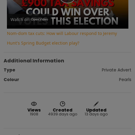
Play
Video
Watch on
Nom-dom tax cuts: How will Labour respond to Jeremy
Hunt's Spring Budget election play?
Additional Information
Type
Private Advert
Colour
Pearls
Views
Created
Updated
1908
4939 days ago
13 days ago