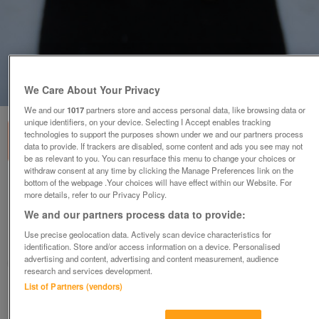
1
of
3
We Care About Your Privacy
We and our
1017
partners store and access personal data, like browsing data or
unique identifiers, on your device. Selecting I Accept enables tracking
technologies to support the purposes shown under we and our partners process
data to provide. If trackers are disabled, some content and ads you see may not
be as relevant to you. You can resurface this menu to change your choices or
withdraw consent at any time by clicking the Manage Preferences link on the
bottom of the webpage .Your choices will have effect within our Website. For
NEW GENUINE CULTURED PEARL STUD
more details, refer to our Privacy Policy.
EARRINGS +PRESENTATION POUCH
We and our partners process data to provide:
£9.99
or offers above
Use precise geolocation data. Actively scan device characteristics for
Malvern, Worcs.
identification. Store and/or access information on a device. Personalised
advertising and content, advertising and content measurement, audience
MagicMaggieMay
research and services development.
List of Partners (vendors)
Contact seller