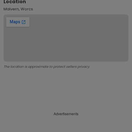
Location
Malvern, Worcs.
The location is approximate to protect sellers privacy.
Advertisements