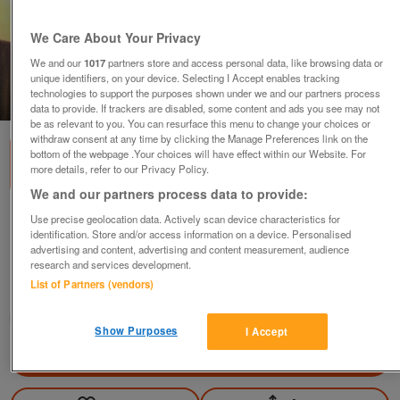
We Care About Your Privacy
We and our
1017
partners store and access personal data, like browsing data or
unique identifiers, on your device. Selecting I Accept enables tracking
technologies to support the purposes shown under we and our partners process
1
of
3
data to provide. If trackers are disabled, some content and ads you see may not
be as relevant to you. You can resurface this menu to change your choices or
withdraw consent at any time by clicking the Manage Preferences link on the
bottom of the webpage .Your choices will have effect within our Website. For
more details, refer to our Privacy Policy.
We and our partners process data to provide:
Use precise geolocation data. Actively scan device characteristics for
Silk black shirt top blouse UK size 42 or S with
identification. Store and/or access information on a device. Personalised
ruffles
advertising and content, advertising and content measurement, audience
£15
ono
research and services development.
List of Partners (vendors)
Hemel Hempstead, Herts
janemorgan
Show Purposes
I Accept
Contact seller