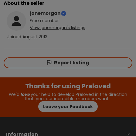
About the seller
janemorgan
Free
member
View
janemorgan
's listings
Joined
August 2013
Report listing
Thanks for using Preloved
We'd
love
your help to develop Preloved in the direction
that, you, our incredible members want…
Leave your Feedback
Information