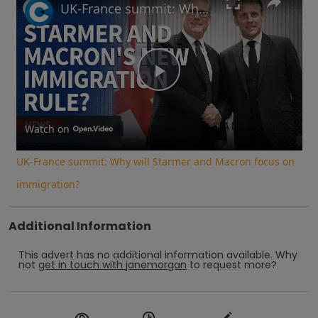
UK-France summit: Why will Starmer and Macron focus on immigration?
Play
Video
Watch on
UK-France summit: Why will Starmer and Macron focus on
immigration?
Additional Information
This advert has no additional information available.
Why
not
get in touch with
janemorgan
to request more?