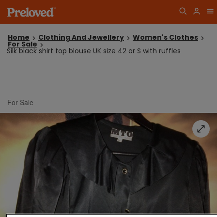
Home
Clothing And Jewellery
Women's Clothes
For Sale
Silk black shirt top blouse UK size 42 or S with ruffles
For Sale