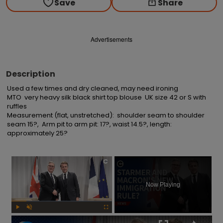
Save
Share
Advertisements
Description
Used a few times and dry cleaned, may need ironing

MTO  very heavy silk black shirt top blouse  UK size 42 or S with 
ruffles

Measurement (flat, unstretched):  shoulder seam to shoulder 
seam 15?,  Arm pit to arm pit: 17?, waist 14.5?, length: 
approximately 25?
×
Now Playing
Play
Unmute
Fullscreen