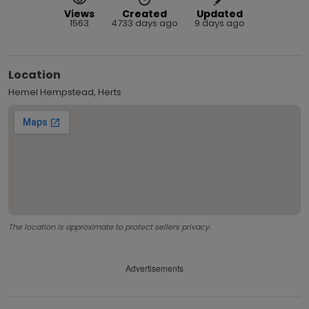
Views
Created
Updated
1563
4733 days ago
9 days ago
Location
Hemel Hempstead, Herts
The location is approximate to protect sellers privacy.
Advertisements