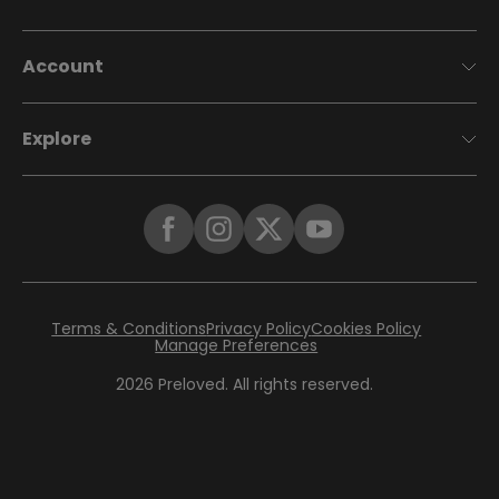
Account
Explore
Terms & Conditions
Privacy Policy
Cookies Policy
Manage Preferences
2026
Preloved. All rights reserved.