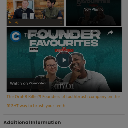
Now Playing
Play
Unmute
Fullscreen
The Oral-B Killer?! Founders of toothbrush company on the RIGHT way to brush your teeth
Play
Video
Watch on
The Oral-B Killer?! Founders of toothbrush company on the
RIGHT way to brush your teeth
Additional Information