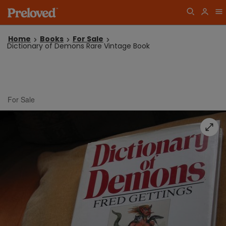
Home
Books
For Sale
Dictionary of Demons Rare Vintage Book
For Sale