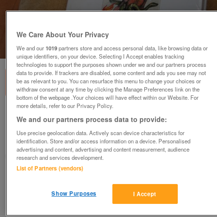
We Care About Your Privacy
1
of
2
We and our
1019
partners store and access personal data, like browsing data or
unique identifiers, on your device. Selecting I Accept enables tracking
technologies to support the purposes shown under we and our partners process
data to provide. If trackers are disabled, some content and ads you see may not
be as relevant to you. You can resurface this menu to change your choices or
withdraw consent at any time by clicking the Manage Preferences link on the
bottom of the webpage .Your choices will have effect within our Website. For
more details, refer to our Privacy Policy.
Dictionary of Demons Rare Vintage Book
We and our partners process data to provide:
£65
no offers
Use precise geolocation data. Actively scan device characteristics for
identification. Store and/or access information on a device. Personalised
Harrow, Middlesex
advertising and content, advertising and content measurement, audience
Jens
research and services development.
List of Partners (vendors)
Contact seller
Show Purposes
I Accept
Save
Share