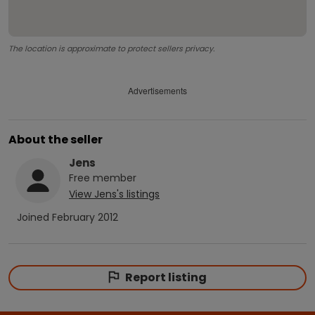
The location is approximate to protect sellers privacy.
Advertisements
About the seller
Jens
Free
member
View
Jens
's listings
Joined
February 2012
Report listing