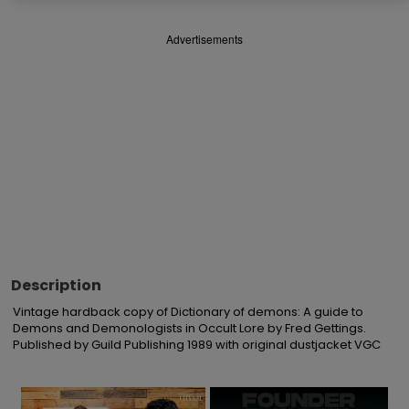
Advertisements
Description
Vintage hardback copy of Dictionary of demons: A guide to 
Demons and Demonologists in Occult Lore by Fred Gettings. 
Published by Guild Publishing 1989 with original dustjacket VGC
×