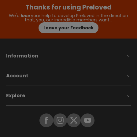
Thanks for using Preloved
We'd
love
your help to develop Preloved in the direction
that, you, our incredible members want…
Leave your Feedback
Information
Account
Explore