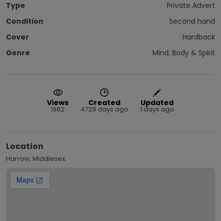
Type
Private Advert
Condition
Second hand
Cover
Hardback
Genre
Mind, Body & Spirit
Views
Created
Updated
1962
4729 days ago
1 days ago
Location
Harrow, Middlesex