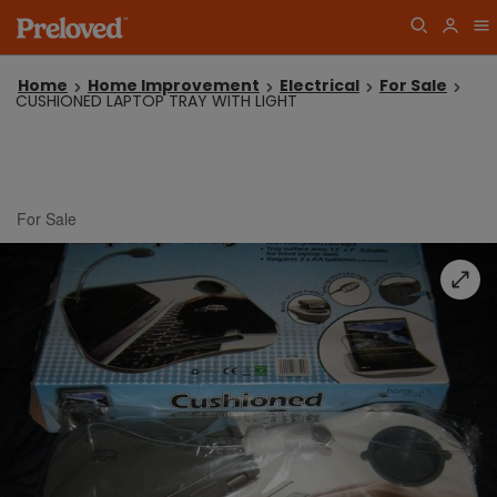
Home
Home Improvement
Electrical
For Sale
CUSHIONED LAPTOP TRAY WITH LIGHT
For Sale