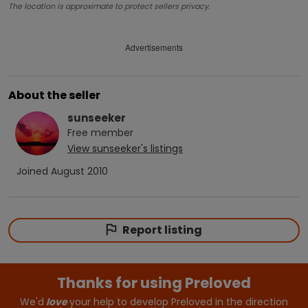
The location is approximate to protect sellers privacy.
Advertisements
About the seller
sunseeker
Free
member
View
sunseeker
's listings
Joined
August 2010
Report listing
Thanks for using Preloved
We'd
love
your help to develop Preloved in the direction