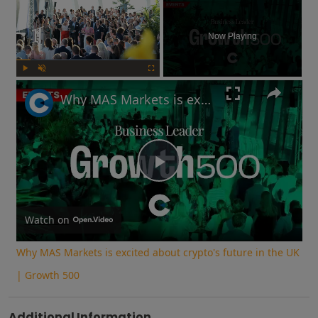
×
Now Playing
Play
Unmute
Fullscreen
Why MAS Markets is excited about crypto's future in the UK | Growth 500
Play
Video
Watch on
Why MAS Markets is excited about crypto's future in the UK
| Growth 500
Additional Information