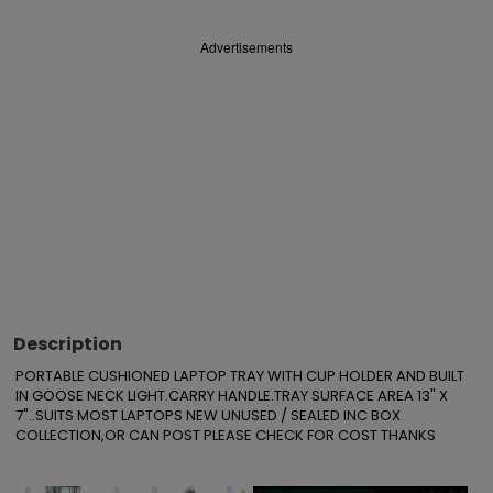
Advertisements
Description
PORTABLE CUSHIONED LAPTOP TRAY WITH CUP HOLDER AND BUILT 
IN GOOSE NECK LIGHT.CARRY HANDLE.TRAY SURFACE AREA 13" X 
7"..SUITS MOST LAPTOPS NEW UNUSED / SEALED INC BOX

COLLECTION,OR CAN POST PLEASE CHECK FOR COST THANKS