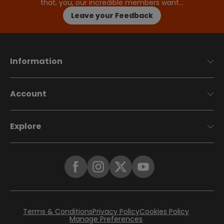
that, you, our incredible members want…
Leave your Feedback
Information
Account
Explore
Terms & Conditions
Privacy Policy
Cookies Policy
Manage Preferences