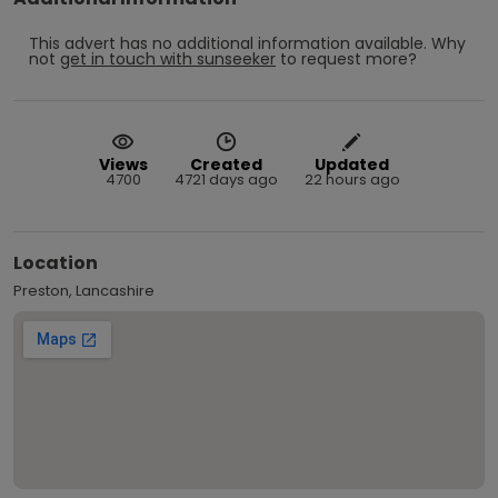
This advert has no additional information available.
Why
not
get in touch with
sunseeker
to request more?
Views
Created
Updated
4700
4721 days ago
22 hours ago
Location
Preston, Lancashire