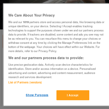
We Care About Your Privacy
We and our
1019
partners store and access personal data, like browsing data or
1
of
1
unique identifiers, on your device. Selecting I Accept enables tracking
technologies to support the purposes shown under we and our partners process
data to provide. If trackers are disabled, some content and ads you see may not
be as relevant to you. You can resurface this menu to change your choices or
withdraw consent at any time by clicking the Manage Preferences link on the
bottom of the webpage .Your choices will have effect within our Website. For
more details, refer to our Privacy Policy.
CUSHIONED LAPTOP TRAY WITH LIGHT
We and our partners process data to provide:
£3
Use precise geolocation data. Actively scan device characteristics for
identification. Store and/or access information on a device. Personalised
Preston, Lancashire
advertising and content, advertising and content measurement, audience
research and services development.
sunseeker
List of Partners (vendors)
Contact seller
Show Purposes
I Accept
Save
Share