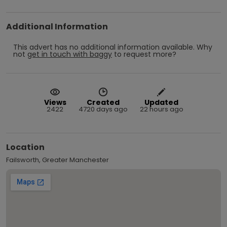
Additional Information
This advert has no additional information available.
Why
not
get in touch with
baggy
to request more?
Views
Created
Updated
2422
4720 days ago
22 hours ago
Location
Failsworth, Greater Manchester