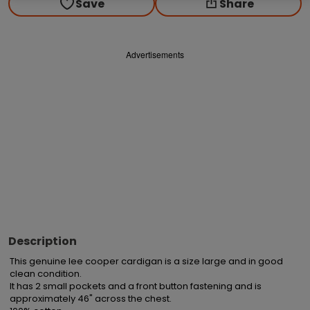
Save
Share
Advertisements
Description
This genuine lee cooper cardigan is a size large and in good 
clean condition.

It has 2 small pockets and a front button fastening and is 
approximately 46" across the chest.
