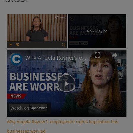
100% cotton
×
Now Playing
Play
Unmute
Fullscreen
Why Angela Rayner’s employment rights legislation has businesses worried
Play
Video
Watch on
Why Angela Rayner’s employment rights legislation has
businesses worried