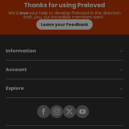
Thanks for using Preloved
We'd
love
your help to develop Preloved in the direction
that, you, our incredible members want…
Leave your Feedback
Information
Account
Explore