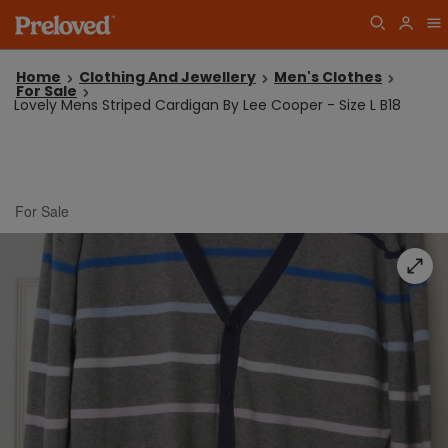
Home
Clothing And Jewellery
Men's Clothes
For Sale
Lovely Mens Striped Cardigan By Lee Cooper - Size L B18
For Sale