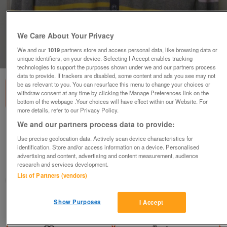
We Care About Your Privacy
We and our
1019
partners store and access personal data, like browsing data or
1
of
1
unique identifiers, on your device. Selecting I Accept enables tracking
technologies to support the purposes shown under we and our partners process
data to provide. If trackers are disabled, some content and ads you see may not
be as relevant to you. You can resurface this menu to change your choices or
withdraw consent at any time by clicking the Manage Preferences link on the
bottom of the webpage .Your choices will have effect within our Website. For
more details, refer to our Privacy Policy.
We and our partners process data to provide:
Lovely Mens Striped Cardigan By Lee Cooper
- Size L B18
Use precise geolocation data. Actively scan device characteristics for
identification. Store and/or access information on a device. Personalised
£10
advertising and content, advertising and content measurement, audience
research and services development.
Failsworth, Greater Manchester
List of Partners (vendors)
baggy
Show Purposes
I Accept
Contact seller