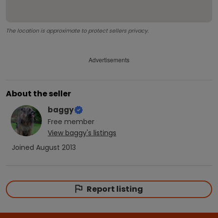
The location is approximate to protect sellers privacy.
Advertisements
About the seller
baggy
Free
member
View
baggy
's listings
Joined
August 2013
Report listing